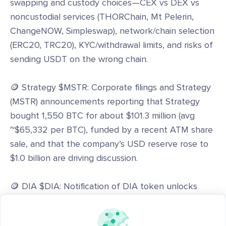
swapping and custody choices—CEX vs DEX vs
noncustodial services (THORChain, Mt Pelerin,
ChangeNOW, Simpleswap), network/chain selection
(ERC20, TRC20), KYC/withdrawal limits, and risks of
sending USDT on the wrong chain.
🪙 Strategy $MSTR: Corporate filings and Strategy
(MSTR) announcements reporting that Strategy
bought 1,550 BTC for about $101.3 million (avg
~$65,332 per BTC), funded by a recent ATM share
sale, and that the company’s USD reserve rose to
$1.0 billion are driving discussion.
🪙 DIA $DIA: Notification of DIA token unlocks
reported on CoinMarketCap (7.68 million DIA
unlocked as of June 2026) and community