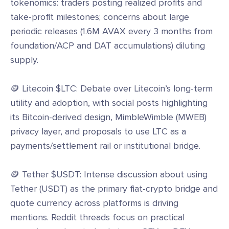
tokenomics: traders posting realized profits and
take-profit milestones; concerns about large
periodic releases (1.6M AVAX every 3 months from
foundation/ACP and DAT accumulations) diluting
supply.
🪙 Litecoin $LTC: Debate over Litecoin’s long-term
utility and adoption, with social posts highlighting
its Bitcoin-derived design, MimbleWimble (MWEB)
privacy layer, and proposals to use LTC as a
payments/settlement rail or institutional bridge.
🪙 Tether $USDT: Intense discussion about using
Tether (USDT) as the primary fiat-crypto bridge and
quote currency across platforms is driving
mentions. Reddit threads focus on practical