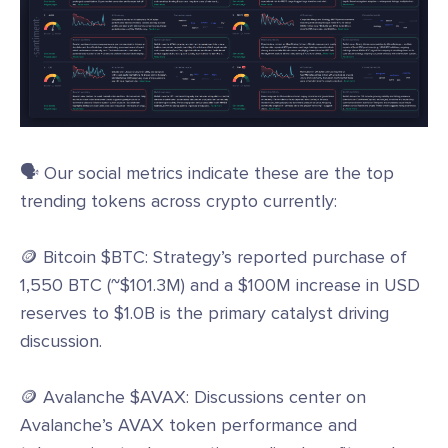
🗣️ Our social metrics indicate these are the top
trending tokens across crypto currently:
🪙 Bitcoin $BTC: Strategy’s reported purchase of
1,550 BTC (~$101.3M) and a $100M increase in USD
reserves to $1.0B is the primary catalyst driving
discussion.
🪙 Avalanche $AVAX: Discussions center on
Avalanche’s AVAX token performance and