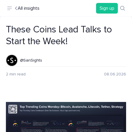
All insights
Sign up
These Coins Lead Talks to
Start the Week!
@SanSights
2 min read
08.06.2026