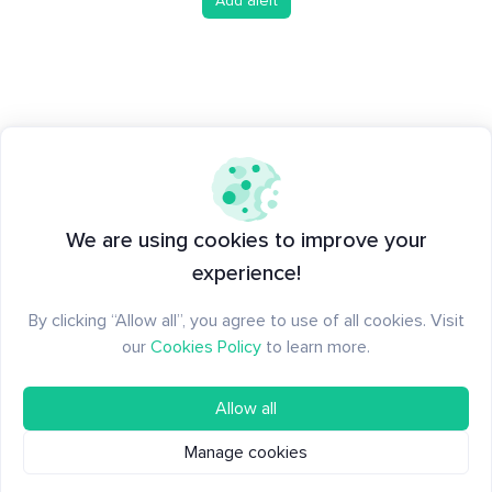
Add alert
We are using cookies to improve your
experience!
By clicking “Allow all”, you agree to use of all cookies. Visit
our
Cookies Policy
to learn more.
Allow all
Manage cookies