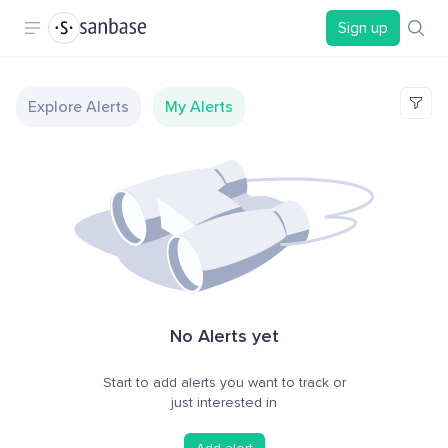
Sign up
Explore Alerts
My Alerts
No Alerts yet
Start to add alerts you want to track or
just interested in