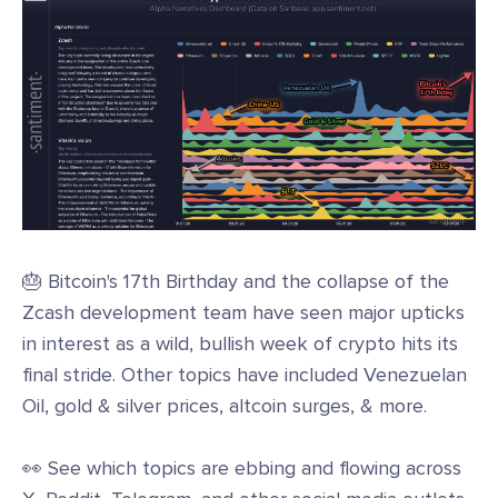
🎂 Bitcoin's 17th Birthday and the collapse of the
Zcash development team have seen major upticks
in interest as a wild, bullish week of crypto hits its
final stride. Other topics have included Venezuelan
Oil, gold & silver prices, altcoin surges, & more.
👀 See which topics are ebbing and flowing across