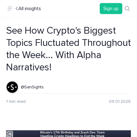
All insights
Sign up
See How Crypto's Biggest
Topics Fluctuated Throughout
the Week... With Alpha
Narratives!
@SanSights
1 min read
09.01.2026