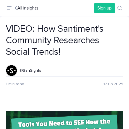
All insights
Sign up
VIDEO: How Santiment's
Community Researches
Social Trends!
@SanSights
1 min read
12.03.2025