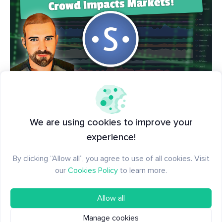
📺🍿 Everything you need to know about tracking
social trends and what topics are impacting crypto
We are using cookies to improve your
markets... all in one comprehensive video. Grab
experience!
some popcorn and
learn how our community
By clicking “Allow all”, you agree to use of all cookies. Visit
gauges the important sentiment side of market
our
Cookies Policy
to learn more.
signals
.
Allow all
Manage cookies