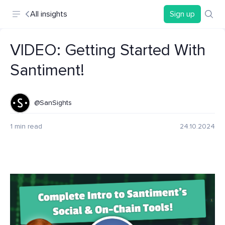
All insights
Sign up
VIDEO: Getting Started With
Santiment!
@SanSights
1 min read
24.10.2024