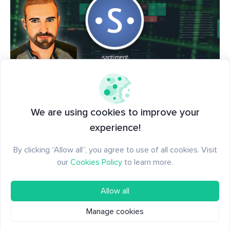
📺 Want to get started using Santiment's tools?
Start from square one with
this comprehensive
We are using cookies to improve your
video
, as we guide you through our best tools,
experience!
charts, and indicators to see what others in crypto
can't!
By clicking “Allow all”, you agree to use of all cookies. Visit
our
Cookies Policy
to learn more.
Allow all
Manage cookies