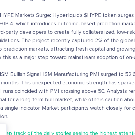
 HYPE Markets Surge: Hyperliquid's $HYPE token surge
 HIP-4, which introduces outcome-based prediction market
rd-party developers to create fully collateralized, low-ris
uidations. The project recently captured 2% of the global
o prediction markets, attracting fresh capital and growin
e this as a major step toward mainstream adoption of on-
ISM Bullish Signal: ISM Manufacturing PMI surged to 52.6
 months. This unexpected economic strength has sparked
l runs coincided with PMI crossing above 50. Analysts rem
nal for a long-term bull market, while others caution abou
a single indicator. Market participants watch closely for 
ion.
Keep track of the daily stories seeing the highest attenti