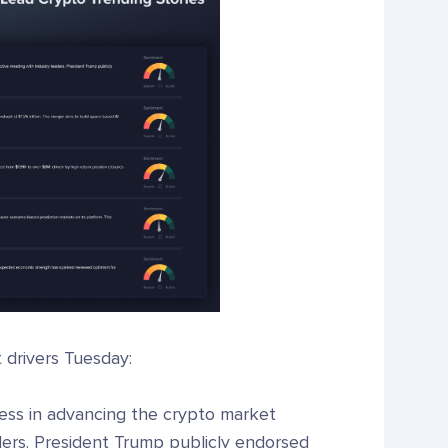
t drivers Tuesday:
ss in advancing the crypto market
aders. President Trump publicly endorsed