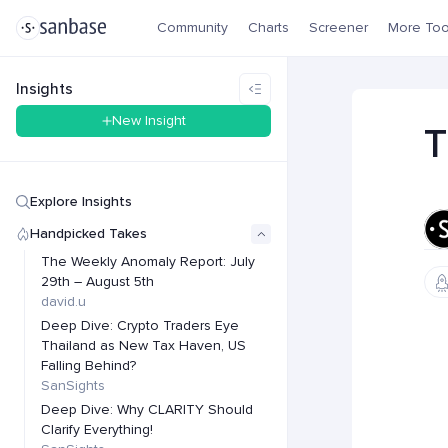
Community
Charts
Screener
More Too
Insights
New Insight
T
Explore Insights
Handpicked Takes
The Weekly Anomaly Report: July
29th – August 5th
david.u
Deep Dive: Crypto Traders Eye
Thailand as New Tax Haven, US
Falling Behind?
SanSights
Deep Dive: Why CLARITY Should
Clarify Everything!