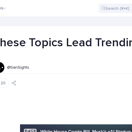
ls
hese Topics Lead Trendin
@SanSights
20