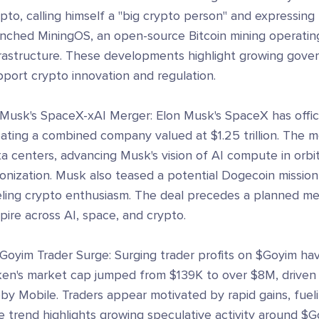
pto, calling himself a "big crypto person" and expressing 
unched MiningOS, an open-source Bitcoin mining operating
frastructure. These developments highlight growing gove
port crypto innovation and regulation.
Musk's SpaceX-xAI Merger: Elon Musk's SpaceX has officia
eating a combined company valued at $1.25 trillion. The 
ta centers, advancing Musk's vision of AI compute in orb
onization. Musk also teased a potential Dogecoin mission
eling crypto enthusiasm. The deal precedes a planned me
ire across AI, space, and crypto.
 Goyim Trader Surge: Surging trader profits on $Goyim ha
ken's market cap jumped from $139K to over $8M, driven b
by Mobile. Traders appear motivated by rapid gains, fue
 trend highlights growing speculative activity around $G