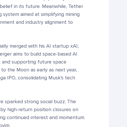
belief in its future. Meanwhile, Tether
 system aimed at simplifying mining
rnment and industry alignment to
lly merged with his AI startup xAI,
merger aims to build space-based AI
it and supporting future space
 to the Moon as early as next year,
ga IPO, consolidating Musk's tech
ve sparked strong social buzz. The
y high-return position closures on
ling continued interest and momentum.
oyim.