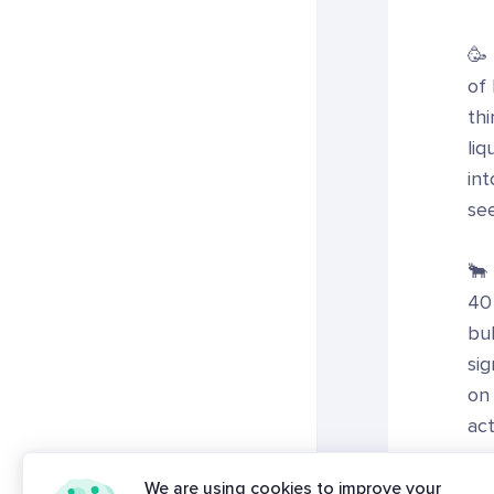
🥳
of
thi
liq
int
se
🐂 
40
bul
sig
on 
act
🔗
We are using cookies to improve your