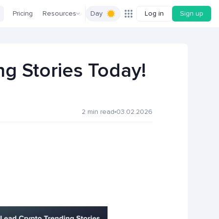
Pricing
Resources
Day
Log in
Sign up
g Stories Today!
2 min read
03.02.2026