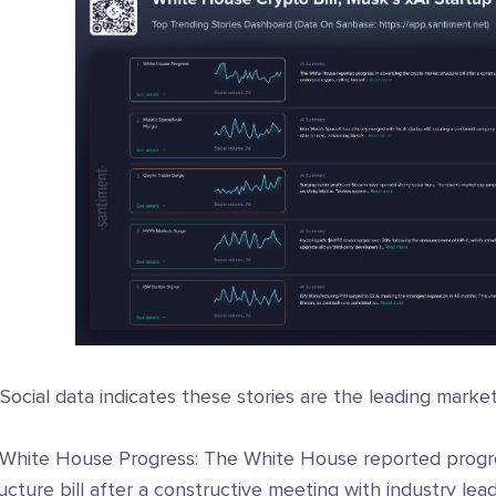
 Social data indicates these stories are the leading marke
 White House Progress: The White House reported progre
ucture bill after a constructive meeting with industry le