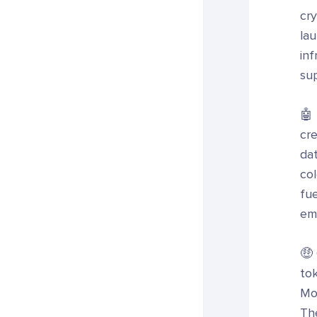
cry
la
in
sup
🤖 
cr
da
col
fu
emp
🤑
to
Mo
The