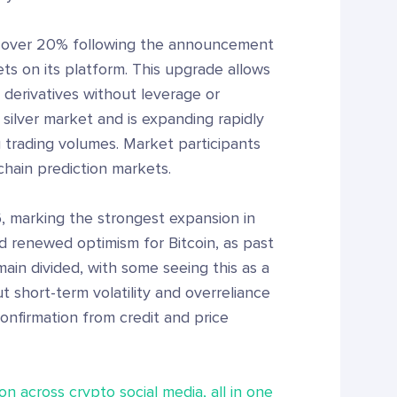
s over 20% following the announcement
s on its platform. This upgrade allows
k derivatives without leverage or
 silver market and is expanding rapidly
g trading volumes. Market participants
chain prediction markets.
, marking the strongest expansion in
 renewed optimism for Bitcoin, as past
ain divided, with some seeing this as a
t short-term volatility and overreliance
confirmation from credit and price
on across crypto social media, all in one