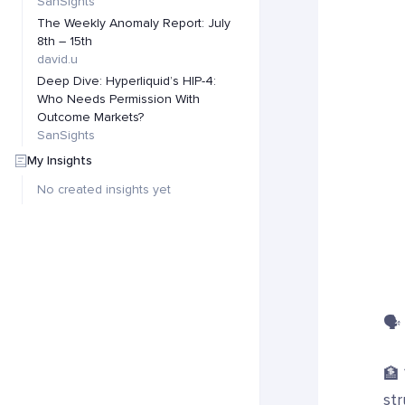
SanSights
The Weekly Anomaly Report: July
8th – 15th
david.u
Deep Dive: Hyperliquid’s HIP-4:
Who Needs Permission With
Outcome Markets?
SanSights
My Insights
No created insights yet
🗣️
🏦
str