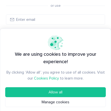
or use
Log in
New to Santiment?
Create an account
We are using cookies to improve your
experience!
By clicking “Allow all”, you agree to use of all cookies. Visit
our
Cookies Policy
to learn more.
Allow all
Manage cookies