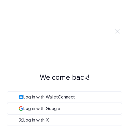
Welcome back!
Log in with WalletConnect
Log in with Google
Log in with X