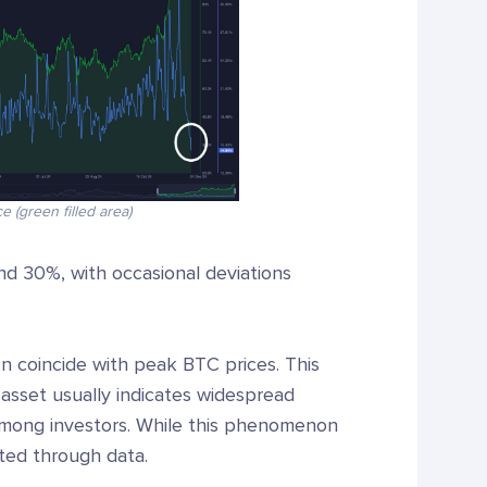
e (green filled area)
nd 30%, with occasional deviations
n coincide with peak BTC prices. This
n asset usually indicates widespread
 among investors. While this phenomenon
ated through data.