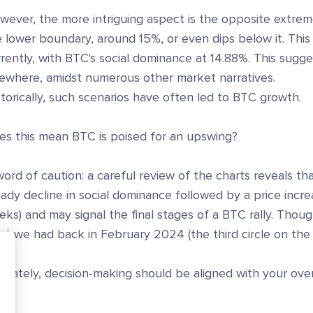
wever, the more intriguing aspect is the opposite extre
 lower boundary, around 15%, or even dips below it. This i
rently, with BTC's social dominance at 14.88%. This sugges
sewhere, amidst numerous other market narratives.
torically, such scenarios have often led to BTC growth.
es this mean BTC is poised for an upswing?
ord of caution: a careful review of the charts reveals t
ady decline in social dominance followed by a price incr
ks) and may signal the final stages of a BTC rally. Thoug
t we had back in February 2024 (the third circle on the 
imately, decision-making should be aligned with your over