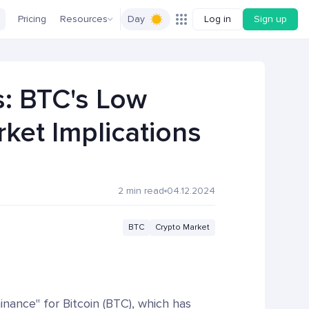
Pricing
Resources
Day
Log in
Sign up
s: BTC's Low
ket Implications
2 min read
04.12.2024
BTC
Crypto Market
minance" for Bitcoin (BTC), which has