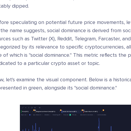
tably dipped.
ore speculating on potential future price movements, let'
 the name suggests, social dominance is derived from soc
rces such as Twitter (X), Reddit, Telegram, Farcaster, an
egorized by its relevance to specific cryptocurrencies, al
 of which is "social dominance." This metric reflects the 
icated to a particular crypto asset or topic.
, let's examine the visual component. Below is a historica
resented in green, alongside its "social dominance."