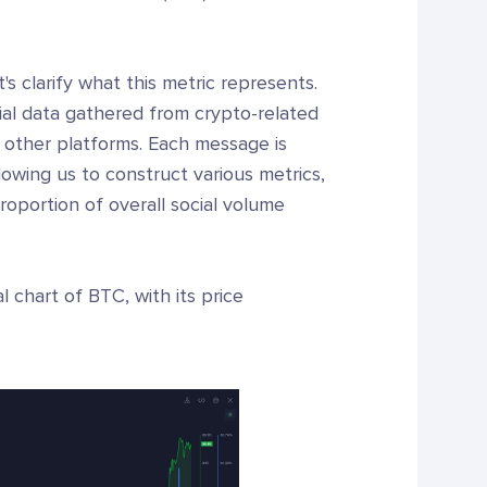
s clarify what this metric represents.
ial data gathered from crypto-related
d other platforms. Each message is
lowing us to construct various metrics,
proportion of overall social volume
l chart of BTC, with its price