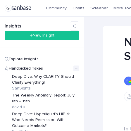
Community
Charts
Screener
More Too
Insights
New Insight
N
S
Explore Insights
Handpicked Takes
Deep Dive: Why CLARITY Should
Clarify Everything!
SanSights
The Weekly Anomaly Report: July
8th – 15th
david.u
Deep Dive: Hyperliquid’s HIP-4:
Who Needs Permission With
Outcome Markets?
In 