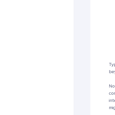
Ty
be
Not
cor
in
mig