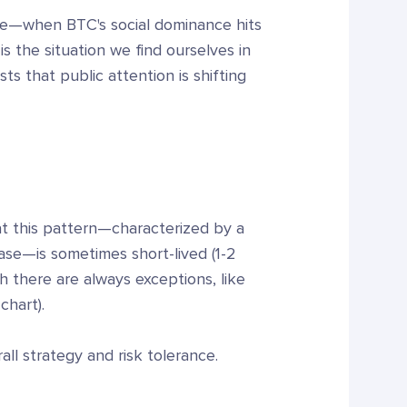
me—when BTC's social dominance hits
s the situation we find ourselves in
ts that public attention is shifting
hat this pattern—characterized by a
ease—is sometimes short-lived (1-2
h there are always exceptions, like
chart).
all strategy and risk tolerance.