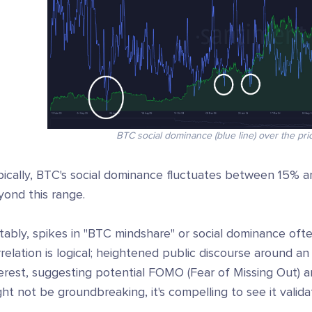
BTC social dominance (blue line) over the pric
pically, BTC's social dominance fluctuates between 15% a
yond this range.
ably, spikes in "BTC mindshare" or social dominance ofte
relation is logical; heightened public discourse around a
terest, suggesting potential FOMO (Fear of Missing Out)
ht not be groundbreaking, it's compelling to see it valid