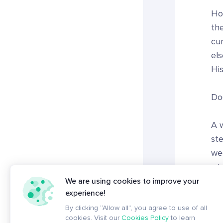
Ho
the
cur
el
His
Do
A w
ste
wee
wha
We are using cookies to improve your
experience!
Ult
By clicking “Allow all”, you agree to use of all
cookies. Visit our
Cookies Policy
to learn