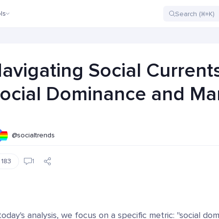
ls
avigating Social Current
ocial Dominance and Mar
@socialtrends
183
1
today's analysis, we focus on a specific metric: "social do