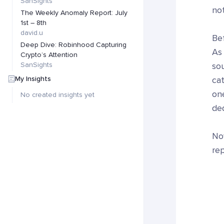
SanSights
no
The Weekly Anomaly Report: July
1st – 8th
david.u
Bef
Deep Dive: Robinhood Capturing
As
Crypto’s Attention
SanSights
sou
My Insights
cat
one
No created insights yet
ded
Now
rep