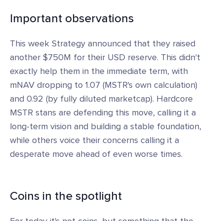
Important observations
This week Strategy announced that they raised
another $750M for their USD reserve. This didn't
exactly help them in the immediate term, with
mNAV dropping to 1.07 (MSTR's own calculation)
and 0.92 (by fully diluted marketcap). Hardcore
MSTR stans are defending this move, calling it a
long-term vision and building a stable foundation,
while others voice their concerns calling it a
desperate move ahead of even worse times.
Coins in the spotlight