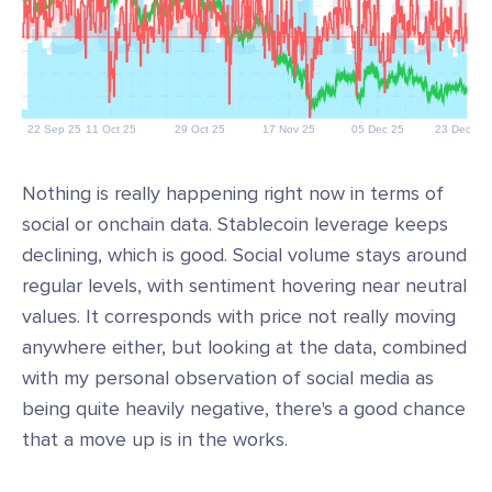
Nothing is really happening right now in terms of
social or onchain data. Stablecoin leverage keeps
declining, which is good. Social volume stays around
regular levels, with sentiment hovering near neutral
values. It corresponds with price not really moving
anywhere either, but looking at the data, combined
with my personal observation of social media as
being quite heavily negative, there's a good chance
that a move up is in the works.