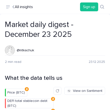
All insights
Sign up
Market daily digest -
December 23 2025
@mtkachuk
2 min read
23.12.2025
What the data tells us