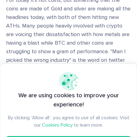
For today it's not coins, but something that the
coins are made of. Gold and silver are making all the
headlines today, with both of them hitting new
ATHs. Many people heavily involved with crypto
are voicing their dissatisfaction with how metals are
having a blast while BTC and other coins are
struggling to show a gram of performance. "Man I
picked the wrong industry" is the word on twitter
these days.
Conclusion
We are using cookies to improve your
experience!
IMO a scenario where BTC goes to around 100k in
By clicking “Allow all”, you agree to use of all cookies. Visit
the next few weeks is still in the cards, so I am
our
Cookies Policy
to learn more.
positioning accordingly.