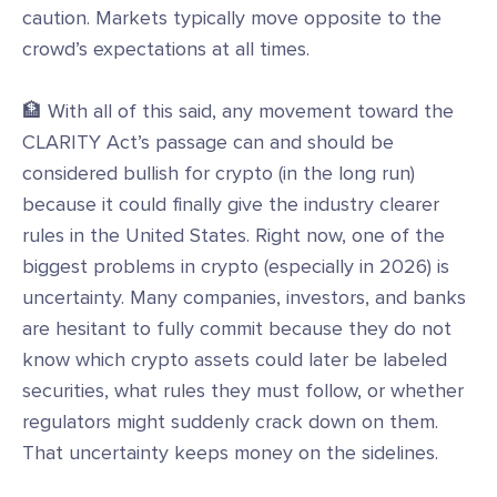
caution. Markets typically move opposite to the
crowd’s expectations at all times.
🏦 With all of this said, any movement toward the
CLARITY Act’s passage can and should be
considered bullish for crypto (in the long run)
because it could finally give the industry clearer
rules in the United States. Right now, one of the
biggest problems in crypto (especially in 2026) is
uncertainty. Many companies, investors, and banks
are hesitant to fully commit because they do not
know which crypto assets could later be labeled
securities, what rules they must follow, or whether
regulators might suddenly crack down on them.
That uncertainty keeps money on the sidelines.