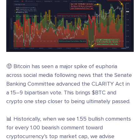
🤑 Bitcoin has seen a major spike of euphoria
across social media following news that the Senate
Banking Committee advanced the CLARITY Act in
a 15–9 bipartisan vote. This brings $BTC and
crypto one step closer to being ultimately passed.
📊 Historically, when we see 1.55 bullish comments
for every 1.00 bearish comment toward
cryptocurrency’s top market cap, we advise