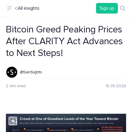
All insights
Sign up
Bitcoin Greed Peaking Prices
After CLARITY Act Advances
to Next Steps!
@SanSights
2 min read
15.05.2026