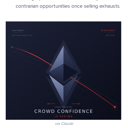
contrarian opportunities once selling exhausts.
via Claude