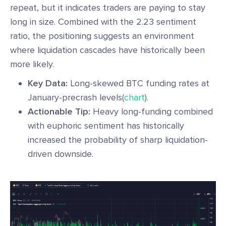
repeat, but it indicates traders are paying to stay
long in size. Combined with the 2.23 sentiment
ratio, the positioning suggests an environment
where liquidation cascades have historically been
more likely.
Key Data:
Long-skewed BTC funding rates at
January-precrash levels(
chart
).
Actionable Tip:
Heavy long-funding combined
with euphoric sentiment has historically
increased the probability of sharp liquidation-
driven downside.