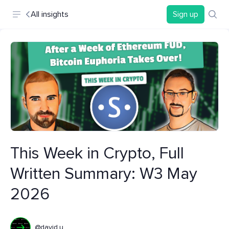
All insights
Sign up
This Week in Crypto, Full
Written Summary: W3 May
2026
@david.u