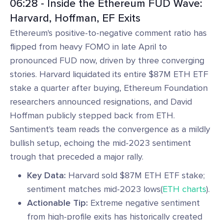
06:28 - Inside the Ethereum FUD Wave:
Harvard, Hoffman, EF Exits
Ethereum's positive-to-negative comment ratio has
flipped from heavy FOMO in late April to
pronounced FUD now, driven by three converging
stories. Harvard liquidated its entire $87M ETH ETF
stake a quarter after buying, Ethereum Foundation
researchers announced resignations, and David
Hoffman publicly stepped back from ETH.
Santiment's team reads the convergence as a mildly
bullish setup, echoing the mid-2023 sentiment
trough that preceded a major rally.
Key Data:
Harvard sold $87M ETH ETF stake;
sentiment matches mid-2023 lows(
ETH charts
).
Actionable Tip:
Extreme negative sentiment
from high-profile exits has historically created