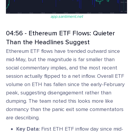
app.santiment.net
04:56 - Ethereum ETF Flows: Quieter
Than the Headlines Suggest
Ethereum ETF flows have trended outward since
mid-May, but the magnitude is far smaller than
social commentary implies, and the most recent
session actually flipped to a net inflow. Overall ETF
volume on ETH has fallen since the early-February
peak, suggesting disengagement rather than
dumping. The team noted this looks more like
dormancy than the panic exit some commentators
are describing.
Key Data:
First ETH ETF inflow day since mid-