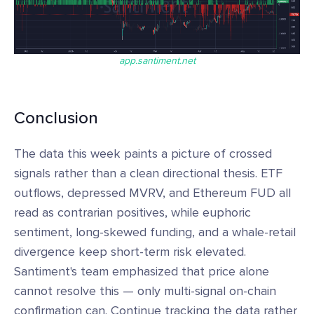
app.santiment.net
Conclusion
The data this week paints a picture of crossed
signals rather than a clean directional thesis. ETF
outflows, depressed MVRV, and Ethereum FUD all
read as contrarian positives, while euphoric
sentiment, long-skewed funding, and a whale-retail
divergence keep short-term risk elevated.
Santiment's team emphasized that price alone
cannot resolve this — only multi-signal on-chain
confirmation can. Continue tracking the data rather