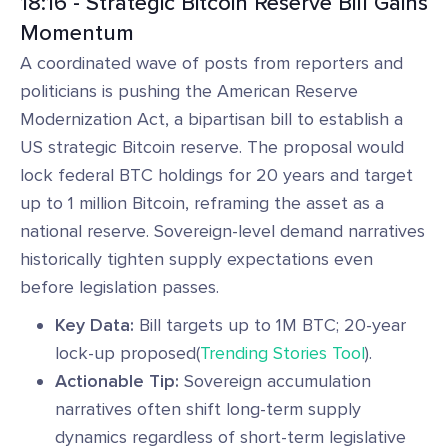
18:16 - Strategic Bitcoin Reserve Bill Gains
Momentum
A coordinated wave of posts from reporters and
politicians is pushing the American Reserve
Modernization Act, a bipartisan bill to establish a
US strategic Bitcoin reserve. The proposal would
lock federal BTC holdings for 20 years and target
up to 1 million Bitcoin, reframing the asset as a
national reserve. Sovereign-level demand narratives
historically tighten supply expectations even
before legislation passes.
Key Data:
Bill targets up to 1M BTC; 20-year
lock-up proposed(
Trending Stories Tool
).
Actionable Tip:
Sovereign accumulation
narratives often shift long-term supply
dynamics regardless of short-term legislative