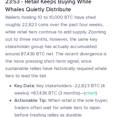
23:53 - Retail Keeps Buying While
Whales Quietly Distribute
Wallets holding 10 to 10,000 BTC have shed
roughly 22,823 coins over the past four weeks,
while retail tiers continue to add supply. Zooming
out to three months, however, the same key
stakeholder group has actually accumulated
around 87,436 BTC net. The recent divergence is
the more pressing short-term signal, since
sustainable rallies have historically required whale
tiers to lead the bid.
Key Data:
Key stakeholders -22,823 BTC (4
weeks); +87,436 BTC (3 months)—(
chart
).
Actionable Tip:
When retail is the sole buyer,
traders often wait for whale tiers to rejoin
before treating rallies as durable.