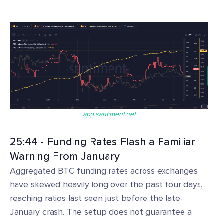
app.santiment.net
25:44 - Funding Rates Flash a Familiar
Warning From January
Aggregated BTC funding rates across exchanges
have skewed heavily long over the past four days,
reaching ratios last seen just before the late-
January crash. The setup does not guarantee a