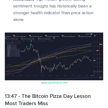
sentiment troughs has historically been a
stronger health indicator than price action
alone.
app.santiment.net
13:47 - The Bitcoin Pizza Day Lesson
Most Traders Miss