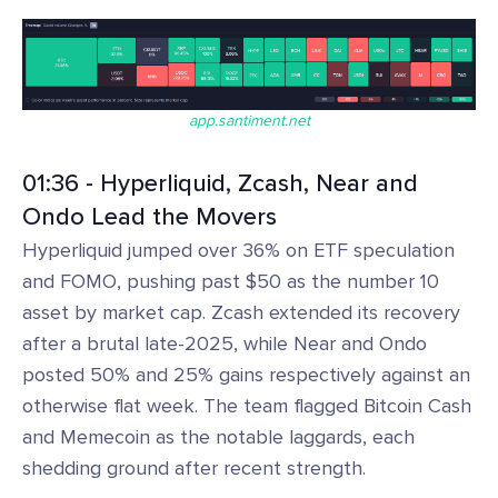
app.santiment.net
01:36 - Hyperliquid, Zcash, Near and
Ondo Lead the Movers
Hyperliquid jumped over 36% on ETF speculation
and FOMO, pushing past $50 as the number 10
asset by market cap. Zcash extended its recovery
after a brutal late-2025, while Near and Ondo
posted 50% and 25% gains respectively against an
otherwise flat week. The team flagged Bitcoin Cash
and Memecoin as the notable laggards, each
shedding ground after recent strength.