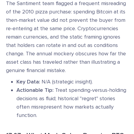
The Santiment team flagged a frequent misreading
of the 2010 pizza purchase: spending Bitcoin at its
then-market value did not prevent the buyer from
re-entering at the same price. Cryptocurrencies
remain currencies, and the static framing ignores
that holders can rotate in and out as conditions
change. The annual mockery obscures how far the
asset class has traveled rather than illustrating a
genuine financial mistake.
Key Data:
N/A (strategic insight).
Actionable Tip:
Treat spending-versus-holding
decisions as fluid; historical "regret" stories
often misrepresent how markets actually
function.