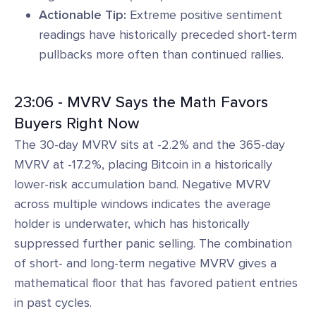
Actionable Tip:
Extreme positive sentiment
readings have historically preceded short-term
pullbacks more often than continued rallies.
23:06 - MVRV Says the Math Favors
Buyers Right Now
The 30-day MVRV sits at -2.2% and the 365-day
MVRV at -17.2%, placing Bitcoin in a historically
lower-risk accumulation band. Negative MVRV
across multiple windows indicates the average
holder is underwater, which has historically
suppressed further panic selling. The combination
of short- and long-term negative MVRV gives a
mathematical floor that has favored patient entries
in past cycles.