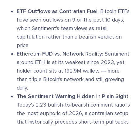
ETF Outflows as Contrarian Fuel:
Bitcoin ETFs
have seen outflows on 9 of the past 10 days,
which Santiment's team views as retail
capitulation rather than a bearish verdict on
price.
Ethereum FUD vs. Network Reality:
Sentiment
around ETH is at its weakest since 2023, yet
holder count sits at 192.9M wallets — more
than triple Bitcoin's network and still growing
daily.
The Sentiment Warning Hidden in Plain Sight:
Today's 2.23 bullish-to-bearish comment ratio is
the most euphoric of 2026, a contrarian setup
that historically precedes short-term pullbacks.