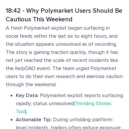
18:42 - Why Polymarket Users Should Be
Cautious This Weekend
A fresh Polymarket exploit began surfacing in
social feeds within the last six to eight hours, and
the situation appears unresolved as of recording.
The story is gaining traction quickly, though it has
not yet reached the scale of recent incidents like
the KelpDAO event. The team urged Polymarket
users to do their own research and exercise caution
through the weekend.
Key Data:
Polymarket exploit reports surfacing
rapidly; status unresolved(
Trending Stories
Tool
).
Actionable Tip:
During unfolding platform-
level incidents, traders often reduce exposure