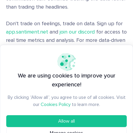
than trading the headlines.
Don't trade on feelings, trade on data. Sign up for
app.santiment.net
and
join our discord
for access to
real time metrics and analysis. For more data-driven
crypto analysis,
subscribe to our YouTube channel
,
our
Substack
, or follow us on
Santiment Insights
.
Disclaimer: The opinions expressed in the post are
We are using cookies to improve your
for general informational purposes only and are not
experience!
intended to provide specific advice or
By clicking “Allow all”, you agree to use of all cookies. Visit
recommendations for any individual or on any
our
Cookies Policy
to learn more.
specific security or investment product.
Allow all