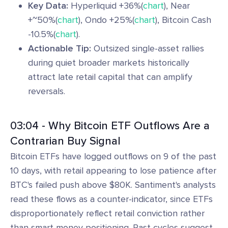
Key Data:
Hyperliquid +36%(
chart
), Near
+~50%(
chart
), Ondo +25%(
chart
), Bitcoin Cash
-10.5%(
chart
).
Actionable Tip:
Outsized single-asset rallies
during quiet broader markets historically
attract late retail capital that can amplify
reversals.
03:04 - Why Bitcoin ETF Outflows Are a
Contrarian Buy Signal
Bitcoin ETFs have logged outflows on 9 of the past
10 days, with retail appearing to lose patience after
BTC's failed push above $80K. Santiment's analysts
read these flows as a counter-indicator, since ETFs
disproportionately reflect retail conviction rather
than smart money positioning. Past cycles suggest