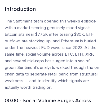
Introduction
The Santiment team opened this week's episode
with a market sending genuinely mixed signals.
Bitcoin sits near $77.5K after teasing $80K, ETF
outflows are stacking up, and Ethereum is buried
under the heaviest FUD wave since 2023. At the
same time, social volume across BTC, ETH, XRP,
and several mid-caps has surged into a sea of
green. Santiment's analysts walked through the on-
chain data to separate retail panic from structural
weakness — and to identify which signals are
actually worth trading on.
00:00 - Social Volume Surges Across