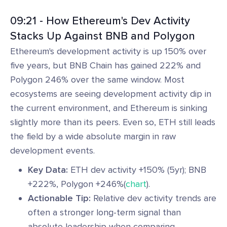
09:21 - How Ethereum's Dev Activity
Stacks Up Against BNB and Polygon
Ethereum's development activity is up 150% over
five years, but BNB Chain has gained 222% and
Polygon 246% over the same window. Most
ecosystems are seeing development activity dip in
the current environment, and Ethereum is sinking
slightly more than its peers. Even so, ETH still leads
the field by a wide absolute margin in raw
development events.
Key Data:
ETH dev activity +150% (5yr); BNB
+222%, Polygon +246%(
chart
).
Actionable Tip:
Relative dev activity trends are
often a stronger long-term signal than
absolute leadership when comparing