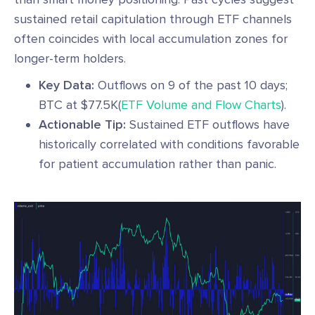
sustained retail capitulation through ETF channels
often coincides with local accumulation zones for
longer-term holders.
Key Data:
Outflows on 9 of the past 10 days;
BTC at $77.5K(
ETF Volume and Flow Charts
).
Actionable Tip:
Sustained ETF outflows have
historically correlated with conditions favorable
for patient accumulation rather than panic.