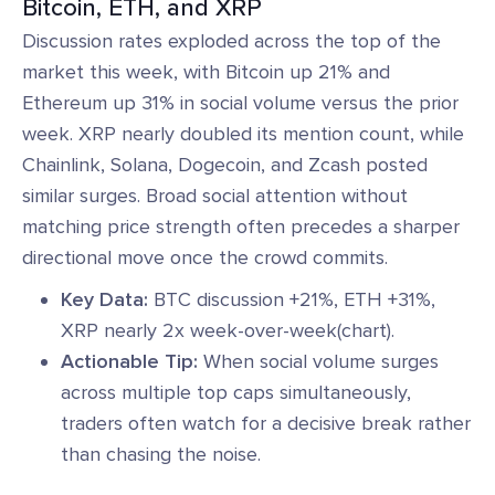
Bitcoin, ETH, and XRP
Discussion rates exploded across the top of the
market this week, with Bitcoin up 21% and
Ethereum up 31% in social volume versus the prior
week. XRP nearly doubled its mention count, while
Chainlink, Solana, Dogecoin, and Zcash posted
similar surges. Broad social attention without
matching price strength often precedes a sharper
directional move once the crowd commits.
Key Data:
BTC discussion +21%, ETH +31%,
XRP nearly 2x week-over-week(chart).
Actionable Tip:
When social volume surges
across multiple top caps simultaneously,
traders often watch for a decisive break rather
than chasing the noise.