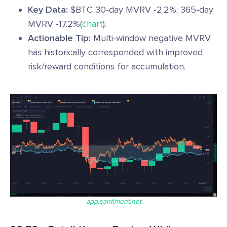
Key Data:
$BTC 30-day MVRV -2.2%; 365-day
MVRV -17.2%(
chart
).
Actionable Tip:
Multi-window negative MVRV
has historically corresponded with improved
risk/reward conditions for accumulation.
app.santiment.net