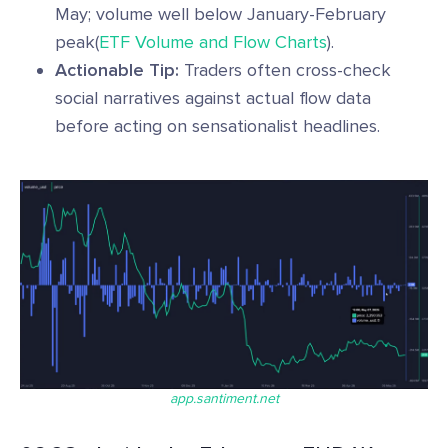
May; volume well below January-February
peak(
ETF Volume and Flow Charts
).
Actionable Tip:
Traders often cross-check
social narratives against actual flow data
before acting on sensationalist headlines.
app.santiment.net