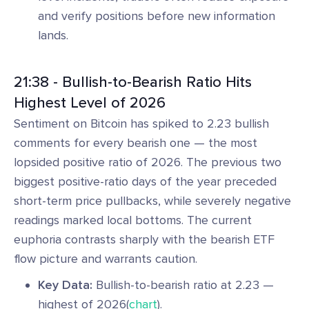
and verify positions before new information
lands.
21:38 - Bullish-to-Bearish Ratio Hits
Highest Level of 2026
Sentiment on Bitcoin has spiked to 2.23 bullish
comments for every bearish one — the most
lopsided positive ratio of 2026. The previous two
biggest positive-ratio days of the year preceded
short-term price pullbacks, while severely negative
readings marked local bottoms. The current
euphoria contrasts sharply with the bearish ETF
flow picture and warrants caution.
Key Data:
Bullish-to-bearish ratio at 2.23 —
highest of 2026(
chart
).