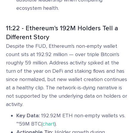
ecosystem health.
11:22 - Ethereum's 192M Holders Tell a
Different Story
Despite the FUD, Ethereum's non-empty wallet
count sits at 192.92 million — over triple Bitcoin's
roughly 59 million. Address activity spiked at the
turn of the year on DeFi and staking flows and has
since normalized, but new wallet creation continues
at a healthy clip. The network-is-dying narrative is
not supported by the underlying data on holders or
activity.
Key Data:
192.92M ETH non-empty wallets vs.
~59M BTC(
chart
).
Actionable Tip:
Holder growth during