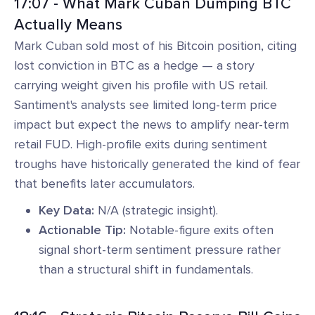
17:07 - What Mark Cuban Dumping BTC
Actually Means
Mark Cuban sold most of his Bitcoin position, citing
lost conviction in BTC as a hedge — a story
carrying weight given his profile with US retail.
Santiment's analysts see limited long-term price
impact but expect the news to amplify near-term
retail FUD. High-profile exits during sentiment
troughs have historically generated the kind of fear
that benefits later accumulators.
Key Data:
N/A (strategic insight).
Actionable Tip:
Notable-figure exits often
signal short-term sentiment pressure rather
than a structural shift in fundamentals.