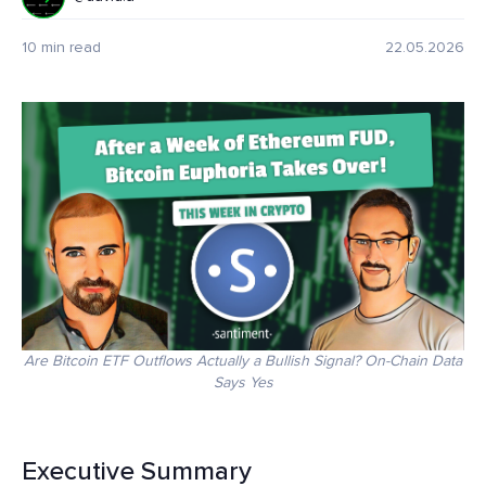
10 min read
22.05.2026
Are Bitcoin ETF Outflows Actually a Bullish Signal? On-Chain Data
Says Yes
Executive Summary