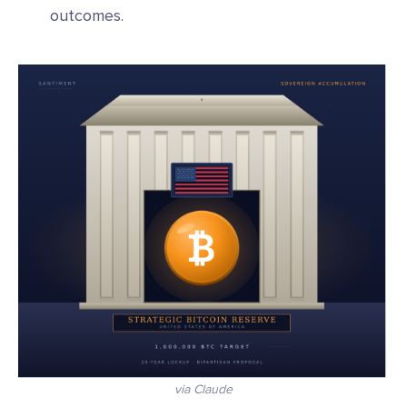
outcomes.
via Claude