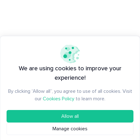
We are using cookies to improve your
experience!
By clicking “Allow all”, you agree to use of all cookies. Visit
our
Cookies Policy
to learn more.
Allow all
Manage cookies