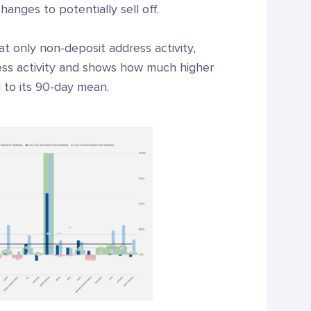
anges to potentially sell off.
 at only non-deposit address activity,
ress activity and shows how much higher
d to its 90-day mean.