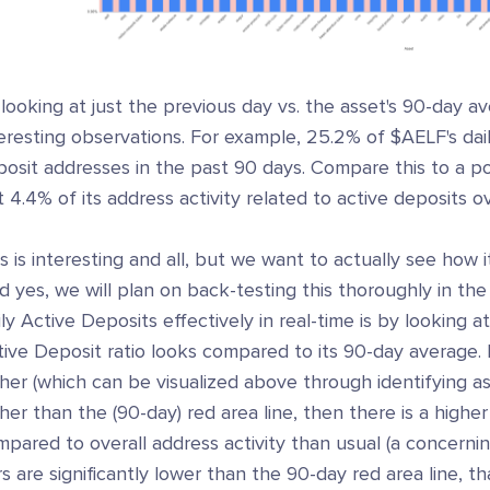
looking at just the previous day vs. the asset's 90-day a
eresting observations. For example, 25.2% of $AELF's daily
posit addresses in the past 90 days. Compare this to a 
t 4.4% of its address activity related to active deposits 
s is interesting and all, but we want to actually see how i
d yes, we will plan on back-testing this thoroughly in the
ly Active Deposits effectively in real-time is by looking 
ive Deposit ratio looks compared to its 90-day average. I
her (which can be visualized above through identifying as
her than the (90-day) red area line, then there is a highe
pared to overall address activity than usual (a concerning 
s are significantly lower than the 90-day red area line, t