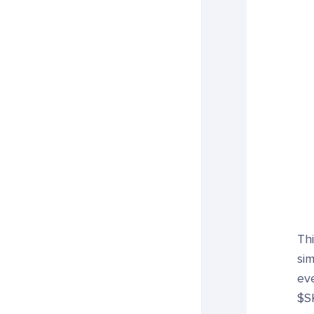
Thi
si
eve
$S