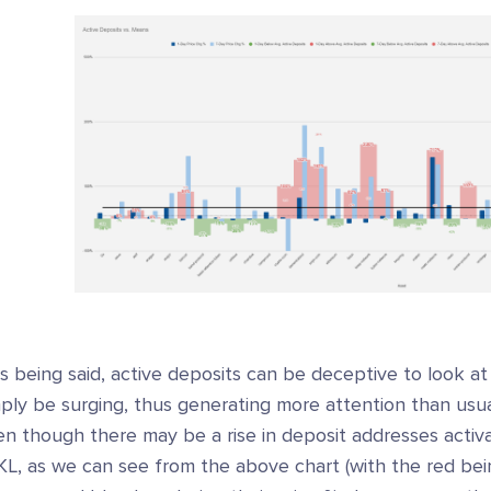
s being said, active deposits can be deceptive to look a
mply be surging, thus generating more attention than us
n though there may be a rise in deposit addresses activa
KL, as we can see from the above chart (with the red bei