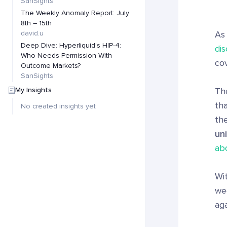
SanSights
The Weekly Anomaly Report: July
8th – 15th
david.u
As
Deep Dive: Hyperliquid’s HIP-4:
dis
Who Needs Permission With
cov
Outcome Markets?
SanSights
My Insights
The
tha
No created insights yet
th
un
ab
Wit
wee
aga