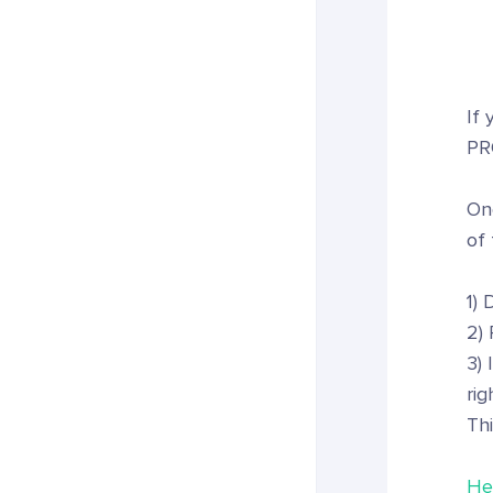
If 
PR
On
of 
1)
2) 
3) 
rig
Thi
Her