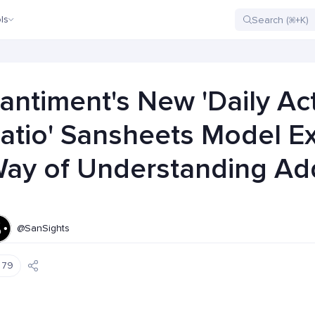
ls
antiment's New 'Daily Ac
atio' Sansheets Model E
ay of Understanding Add
@SanSights
79