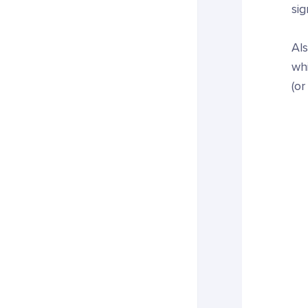
sig
Als
whi
(or