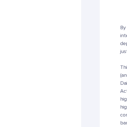
By 
int
de
jus
Thi
(an
Dai
Act
hig
hig
com
bar