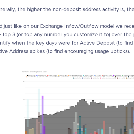
erally, the higher the non-deposit address activity is, the
d just like on our Exchange Inflow/Outflow model we rece
 top 3 (or top any number you customize it to) over the 
ntify when the key days were for Active Deposit (to find
ive Address spikes (to find encouraging usage upticks).