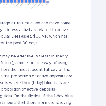
verage of this ratio, we can make some
 address activity is related to active
popular DeFi asset, $COMP, which has
over the past 90 days.
t may be effective. At least in theory
 future), a more precise way of using
at how their most recent full day of the
f the proportion of active deposits are
sets where their (1-day) blue bars are
r proportion of active deposits
side). On the flipside, if the 1-day blue
hat means that there is a more relieving