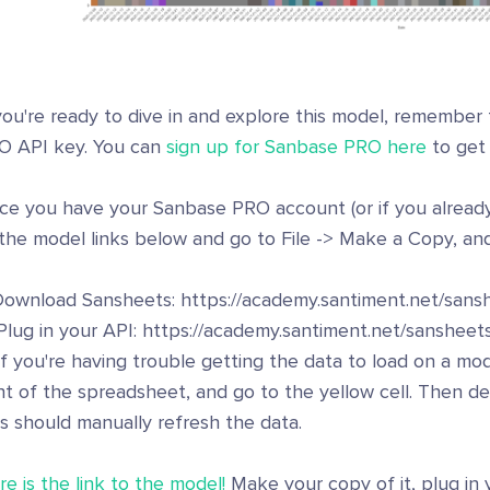
you're ready to dive in and explore this model, remember
O API key. You can
sign up for Sanbase PRO here
to get
ce you have your Sanbase PRO account (or if you already 
the model links below and go to File -> Make a Copy, and
 Download Sansheets: https://academy.santiment.net/sansh
Plug in your API: https://academy.santiment.net/sansheets
If you're having trouble getting the data to load on a mod
ht of the spreadsheet, and go to the yellow cell. Then de
s should manually refresh the data.
e is the link to the model!
Make your copy of it, plug in 