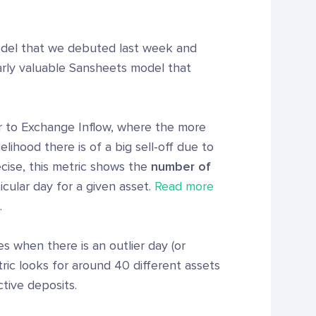
odel that we debuted last week and
larly valuable Sansheets model that
ar to Exchange Inflow, where the more
elihood there is of a big sell-off due to
cise, this metric shows the
number of
cular day for a given asset.
Read more
.
s when there is an outlier day (or
ric looks for around 40 different assets
tive deposits.