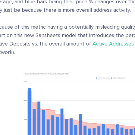
rage, and blue bars being their price % changes over the 
 just be because there is more overall address activity.
ause of this metric having a potentially misleading quali
art on this new Sansheets model that introduces the per
tive Deposits vs. the overall amount of
Active Addresses
twork).