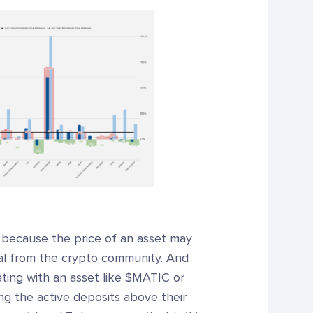
t because the price of an asset may
ual from the crypto community. And
ting with an asset like $MATIC or
ng the active deposits above their