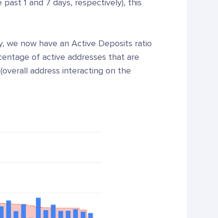
past 1 and 7 days, respectively), this
ty, we now have an Active Deposits ratio
centage of active addresses that are
(overall address interacting on the