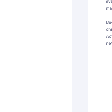
ave
may
Bec
ch
Ac
ne