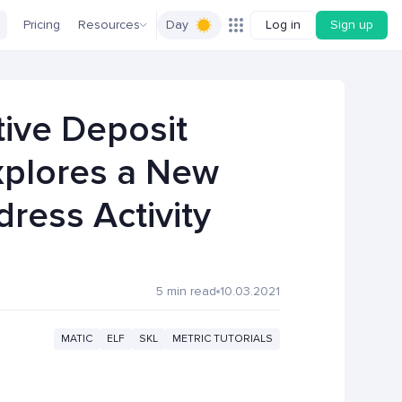
Pricing
Resources
Day
Log in
Sign up
tive Deposit
xplores a New
ress Activity
5 min read
10.03.2021
MATIC
ELF
SKL
METRIC TUTORIALS