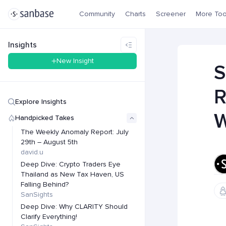
Community
Charts
Screener
More Too
Insights
New Insight
S
R
Explore Insights
W
Handpicked Takes
The Weekly Anomaly Report: July
29th – August 5th
david.u
Deep Dive: Crypto Traders Eye
Thailand as New Tax Haven, US
Falling Behind?
SanSights
Deep Dive: Why CLARITY Should
Clarify Everything!