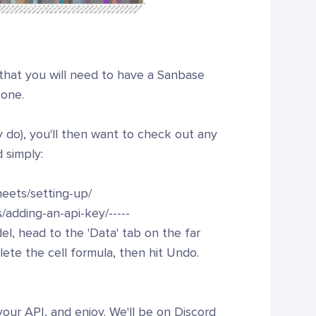
 that you will need to have a Sanbase
 one.
do), you'll then want to check out any
 simply:
eets/setting-up/
/adding-an-api-key/-----
el, head to the 'Data' tab on the far
lete the cell formula, then hit Undo.
your API, and enjoy. We'll be on Discord