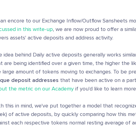
 an encore to our Exchange Inflow/Outflow Sansheets m
cussed in this write-up
, we are now proud to offer a simi
ers assets' active deposits and address activity.
 idea behind Daily active deposits generally works simil
t are being identified over a given time, the higher the lik
e large amount of tokens moving to exchanges. To be pre
ique deposit addresses
that have been active on a parti
out the metric on our Academy
if you'd like to learn more
h this in mind, we've put together a model that recognize
k) of active deposits, by quickly comparing how this met
inst each respective tokens normal resting average of ac