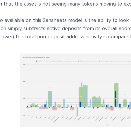
n that the asset is not seeing many tokens moving to exch
o available on this Sansheets model is the ability to look
ch simply subtracts active deposits from its overall add
 lower) the total non-deposit address activity is compare