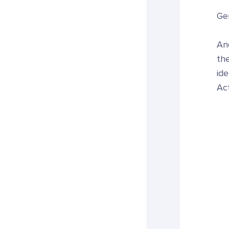
Gen
An
the
ide
Act