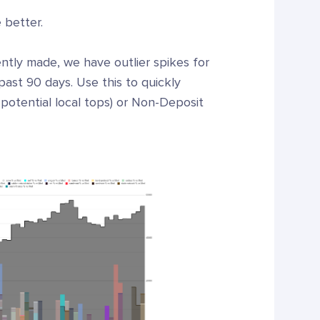
 better.
ntly made, we have outlier spikes for
past 90 days. Use this to quickly
 potential local tops) or Non-Deposit