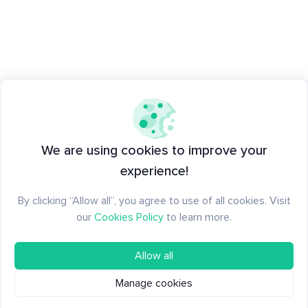
We are using cookies to improve your
experience!
By clicking “Allow all”, you agree to use of all cookies. Visit
our
Cookies Policy
to learn more.
Allow all
Manage cookies