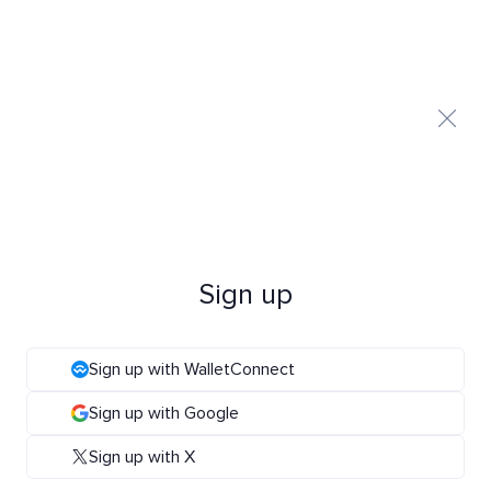
Sign up
Sign up with WalletConnect
Sign up with Google
Sign up with X