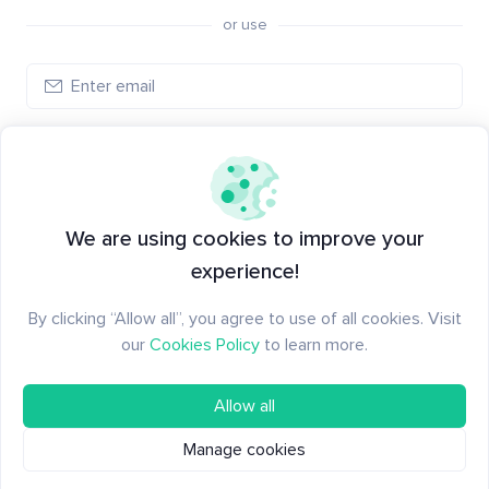
or use
Create account
Have an account?
Log in
We are using cookies to improve your
experience!
By clicking “Allow all”, you agree to use of all cookies. Visit
our
Cookies Policy
to learn more.
Allow all
Manage cookies