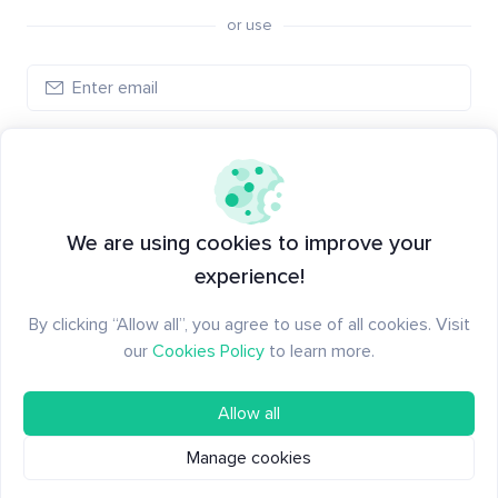
or use
Log in
New to Santiment?
Create an account
We are using cookies to improve your
experience!
By clicking “Allow all”, you agree to use of all cookies. Visit
our
Cookies Policy
to learn more.
Allow all
Manage cookies