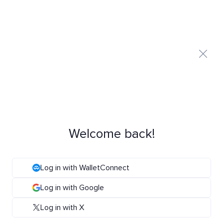
Welcome back!
Log in with WalletConnect
Log in with Google
Log in with X