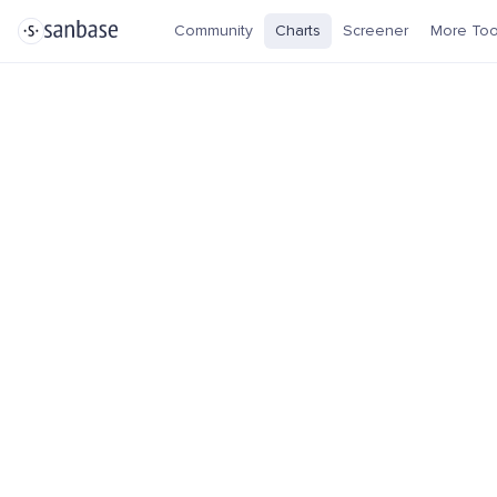
Community
Charts
Screener
More Too