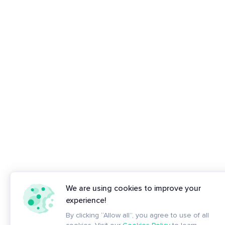
We are using cookies to improve your
experience!
By clicking “Allow all”, you agree to use of all