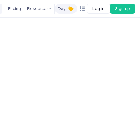
Pricing
Resources
Day
Log in
Sign up