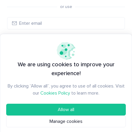
or use
Log in
New to Santiment?
Create an account
We are using cookies to improve your
experience!
By clicking “Allow all”, you agree to use of all cookies. Visit
our
Cookies Policy
to learn more.
Allow all
Manage cookies