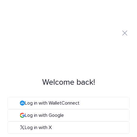
Welcome back!
Log in with WalletConnect
Log in with Google
Log in with X