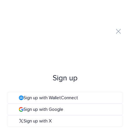
Sign up
Sign up with WalletConnect
Sign up with Google
Sign up with X