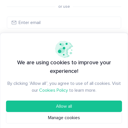
or use
Create account
Have an account?
Log in
We are using cookies to improve your
experience!
By clicking “Allow all”, you agree to use of all cookies. Visit
our
Cookies Policy
to learn more.
Allow all
Manage cookies