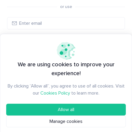
or use
Create account
Have an account?
Log in
We are using cookies to improve your
experience!
By clicking “Allow all”, you agree to use of all cookies. Visit
our
Cookies Policy
to learn more.
Allow all
Manage cookies