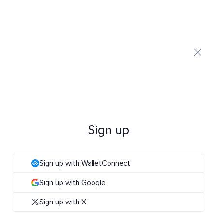
Sign up
Sign up with WalletConnect
Sign up with Google
Sign up with X