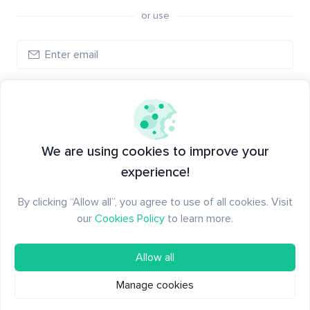
or use
Create account
Have an account?
Log in
We are using cookies to improve your
experience!
By clicking “Allow all”, you agree to use of all cookies. Visit
our
Cookies Policy
to learn more.
Allow all
Manage cookies