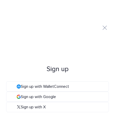
Sign up
Sign up with WalletConnect
Sign up with Google
Sign up with X