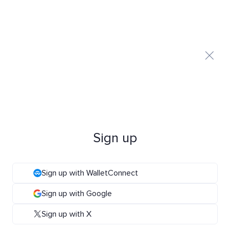
Sign up
Sign up with WalletConnect
Sign up with Google
Sign up with X