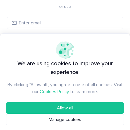
or use
Create account
Have an account?
Log in
We are using cookies to improve your
experience!
By clicking “Allow all”, you agree to use of all cookies. Visit
our
Cookies Policy
to learn more.
Allow all
Manage cookies