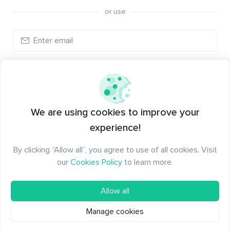
or use
Create account
Have an account?
Log in
We are using cookies to improve your
experience!
By clicking “Allow all”, you agree to use of all cookies. Visit
our
Cookies Policy
to learn more.
Allow all
Manage cookies