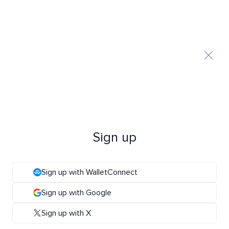
Sign up
Sign up with WalletConnect
Sign up with Google
Sign up with X