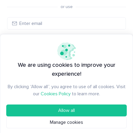
or use
Create account
Have an account?
Log in
We are using cookies to improve your
experience!
By clicking “Allow all”, you agree to use of all cookies. Visit
our
Cookies Policy
to learn more.
Allow all
Manage cookies