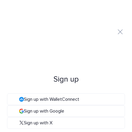
Sign up
Sign up with WalletConnect
Sign up with Google
Sign up with X