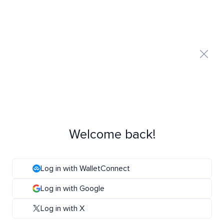
Welcome back!
Log in with WalletConnect
Log in with Google
Log in with X