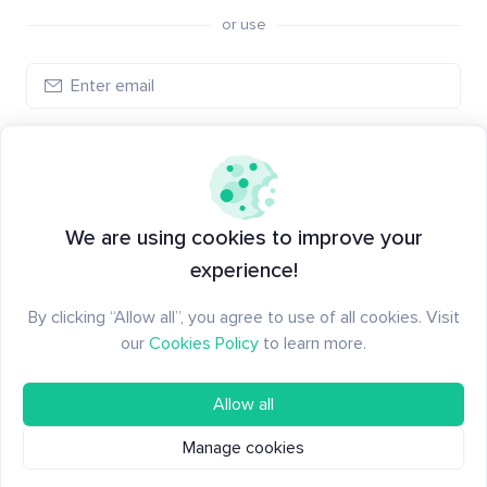
or use
Log in
New to Santiment?
Create an account
We are using cookies to improve your
experience!
By clicking “Allow all”, you agree to use of all cookies. Visit
our
Cookies Policy
to learn more.
Allow all
Manage cookies