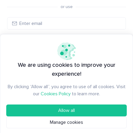
or use
Log in
New to Santiment?
Create an account
We are using cookies to improve your
experience!
By clicking “Allow all”, you agree to use of all cookies. Visit
our
Cookies Policy
to learn more.
Allow all
Manage cookies