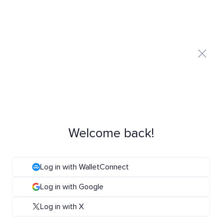
Welcome back!
Log in with WalletConnect
Log in with Google
Log in with X