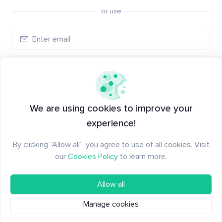
or use
Log in
New to Santiment?
Create an account
We are using cookies to improve your
experience!
By clicking “Allow all”, you agree to use of all cookies. Visit
our
Cookies Policy
to learn more.
Allow all
Manage cookies