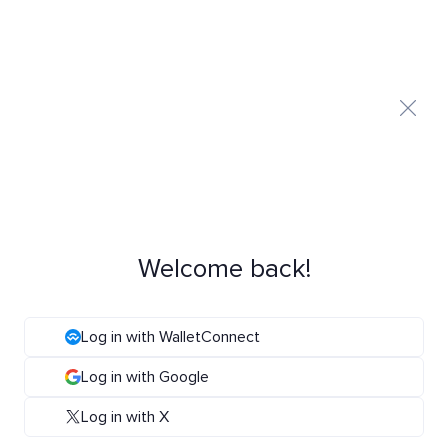
Welcome back!
Log in with WalletConnect
Log in with Google
Log in with X