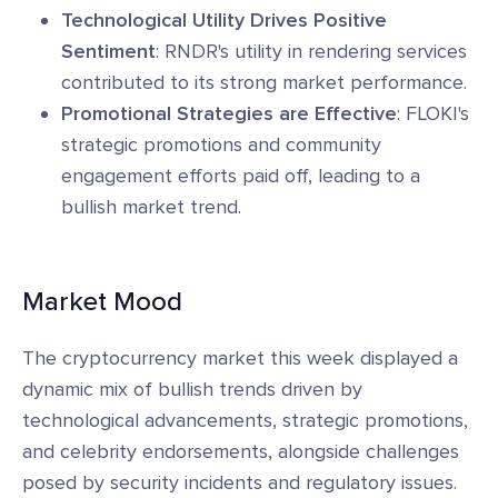
Technological Utility Drives Positive
Sentiment
: RNDR's utility in rendering services
contributed to its strong market performance.
Promotional Strategies are Effective
: FLOKI's
strategic promotions and community
engagement efforts paid off, leading to a
bullish market trend.
Market Mood
The cryptocurrency market this week displayed a
dynamic mix of bullish trends driven by
technological advancements, strategic promotions,
and celebrity endorsements, alongside challenges
posed by security incidents and regulatory issues.