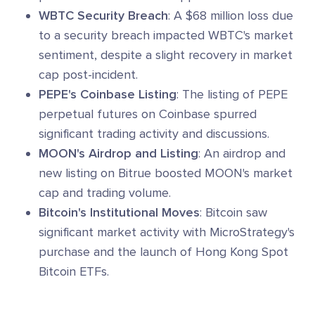
WBTC Security Breach
: A $68 million loss due
to a security breach impacted WBTC's market
sentiment, despite a slight recovery in market
cap post-incident.
PEPE's Coinbase Listing
: The listing of PEPE
perpetual futures on Coinbase spurred
significant trading activity and discussions.
MOON's Airdrop and Listing
: An airdrop and
new listing on Bitrue boosted MOON's market
cap and trading volume.
Bitcoin's Institutional Moves
: Bitcoin saw
significant market activity with MicroStrategy's
purchase and the launch of Hong Kong Spot
Bitcoin ETFs.