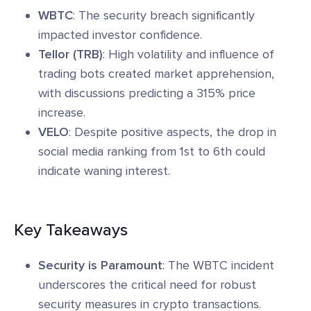
WBTC
: The security breach significantly
impacted investor confidence.
Tellor (TRB)
: High volatility and influence of
trading bots created market apprehension,
with discussions predicting a 315% price
increase.
VELO
: Despite positive aspects, the drop in
social media ranking from 1st to 6th could
indicate waning interest.
Key Takeaways
Security is Paramount
: The WBTC incident
underscores the critical need for robust
security measures in crypto transactions.