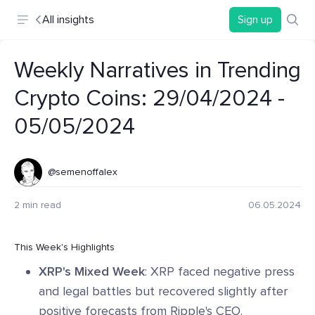
All insights
Sign up
Weekly Narratives in Trending
Crypto Coins: 29/04/2024 -
05/05/2024
@semenoffalex
2 min read
06.05.2024
This Week's Highlights
XRP's Mixed Week
: XRP faced negative press
and legal battles but recovered slightly after
positive forecasts from Ripple's CEO.