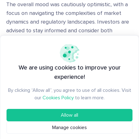
The overall mood was cautiously optimistic, with a
focus on navigating the complexities of market
dynamics and regulatory landscapes. Investors are
advised to stay informed and consider both
technological potentials and security risks in their
decision-making processes.
This analysis provides insight based on the current
We are using cookies to improve your
week's data and trends. Always do your research
experience!
before making investment decisions and
By clicking “Allow all”, you agree to use of all cookies. Visit
our
Trending Coins
are always there to back you
our
Cookies Policy
to learn more.
up.
Allow all
Manage cookies