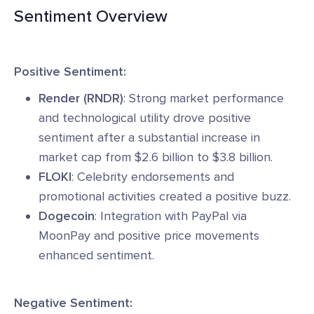
Sentiment Overview
Positive Sentiment:
Render (RNDR)
: Strong market performance
and technological utility drove positive
sentiment after a substantial increase in
market cap from $2.6 billion to $3.8 billion.
FLOKI
: Celebrity endorsements and
promotional activities created a positive buzz.
Dogecoin
: Integration with PayPal via
MoonPay and positive price movements
enhanced sentiment.
Negative Sentiment: