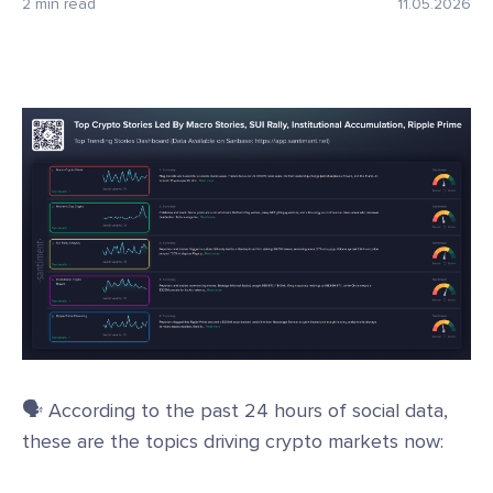
2 min read
11.05.2026
🗣️ According to the past 24 hours of social data,
these are the topics driving crypto markets now: