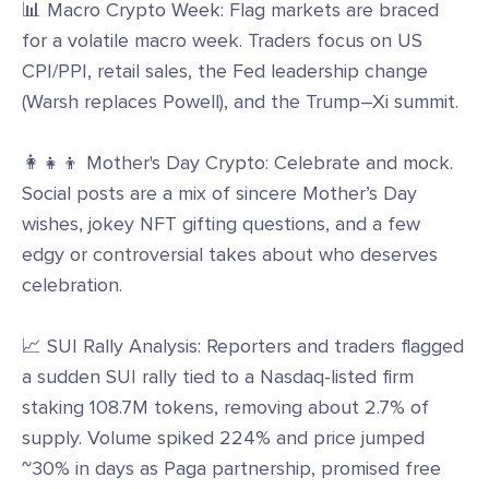
📊 Macro Crypto Week: Flag markets are braced
for a volatile macro week. Traders focus on US
CPI/PPI, retail sales, the Fed leadership change
(Warsh replaces Powell), and the Trump–Xi summit.
👩‍👧‍👦 Mother's Day Crypto: Celebrate and mock.
Social posts are a mix of sincere Mother’s Day
wishes, jokey NFT gifting questions, and a few
edgy or controversial takes about who deserves
celebration.
📈 SUI Rally Analysis: Reporters and traders flagged
a sudden SUI rally tied to a Nasdaq-listed firm
staking 108.7M tokens, removing about 2.7% of
supply. Volume spiked 224% and price jumped
~30% in days as Paga partnership, promised free