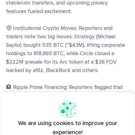
stablecoin transfers, and upcoming privacy
features fueled excitement.
🤑 Institutional Crypto Moves: Reporters and
traders note two big moves: Strategy (Michael
Saylor) bought 535 BTC (~$43M), lifting corporate
holdings to 818,869 BTC, while Circle closed a
$222M presale for its Arc token at a $3B FDV
backed by a16z, BlackRock and others.
🏦 Ripple Prime Financing: Reporters flagged that
Ripple Prime secured a $200M asset-backed credit
line from Neuberger Berman to grow institutional
margin lending and prime-brokerage services across
equities, fixed income and crypto.
We are using cookies to improve your
experience!