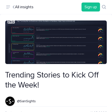
All insights
Sign up
Trending Stories to Kick Off
the Week!
@SanSights