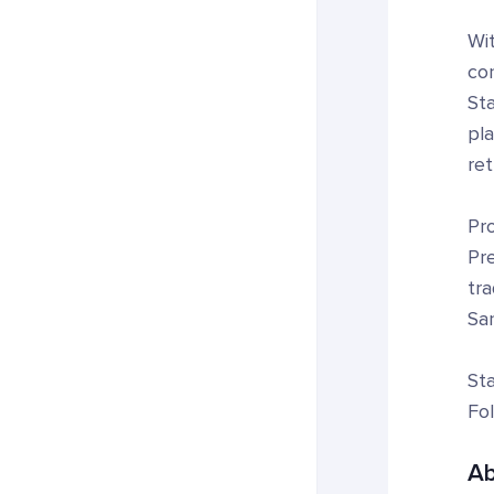
Wi
con
Sta
pl
ret
Pro
Pre
tr
San
Sta
Fo
Ab