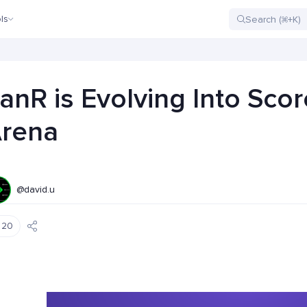
ls
anR is Evolving Into Scor
rena
@david.u
20