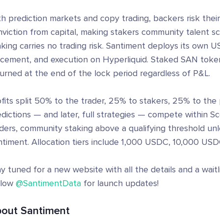
th prediction markets and copy trading, backers risk the
viction from capital, making stakers community talent sc
king carries no trading risk. Santiment deploys its own U
acement, and execution on Hyperliquid. Staked SAN toke
urned at the end of the lock period regardless of P&L.
fits split 50% to the trader, 25% to stakers, 25% to the 
dictions — and later, full strategies — compete within Sc
aders, community staking above a qualifying threshold un
timent. Allocation tiers include 1,000 USDC, 10,000 USDC
y tuned for a new website with all the details and a wait
llow
@SantimentData
for launch updates!
out Santiment