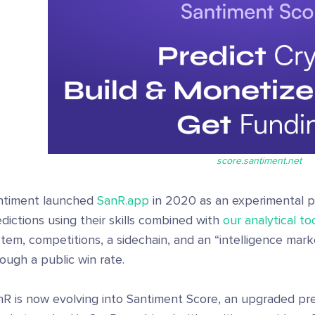
score.santiment.net
ntiment launched
SanR.app
in 2020 as an experimental pl
dictions using their skills combined with
our analytical to
tem, competitions, a sidechain, and an “intelligence marke
ough a public win rate.
nR is now evolving into Santiment Score, an upgraded pre