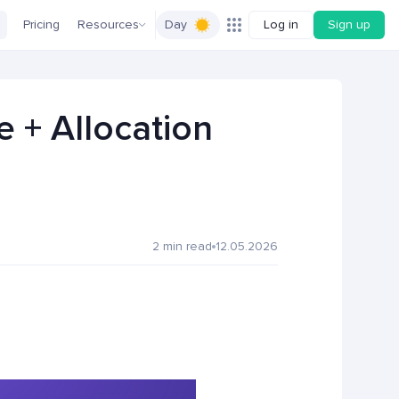
Pricing
Resources
Day
Log in
Sign up
e + Allocation
2 min read
12.05.2026