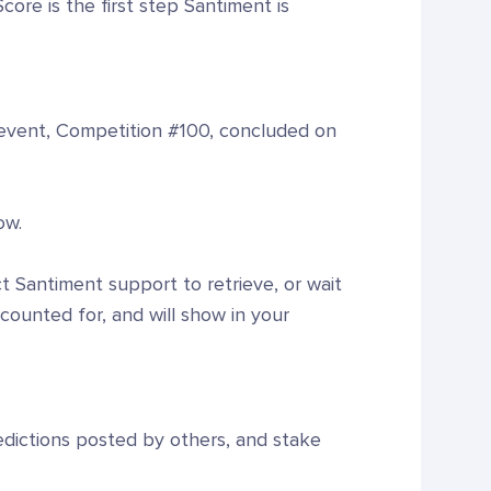
ore is the first step Santiment is
l event, Competition #100, concluded on
ow.
 Santiment support to retrieve, or wait
accounted for, and will show in your
redictions posted by others, and stake