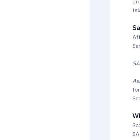
on 
tak
Sa
Aft
Sa
SA
Ass
for
Sc
Wh
Sco
SA