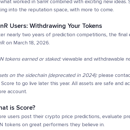
what worked in SanR combined with exciting new ideas. Sc
ing into the reputation space, with more to come.
nR Users: Withdrawing Your Tokens
er nearly two years of prediction competitions, the fina
nR on March 18, 2026.
N tokens earned or staked:
viewable and withdrawable n
ets on the sidechain (deprecated in 2024):
please contact
 Score to go live later this year. All assets are safe and 
ore account.
at is Score?
re users post their crypto price predictions, evaluate p
N tokens on great performers they believe in.