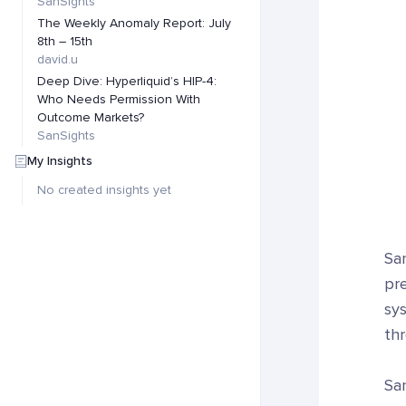
SanSights
The Weekly Anomaly Report: July
8th – 15th
david.u
Deep Dive: Hyperliquid’s HIP-4:
Who Needs Permission With
Outcome Markets?
SanSights
My Insights
No created insights yet
Sa
pre
sys
thr
Sa