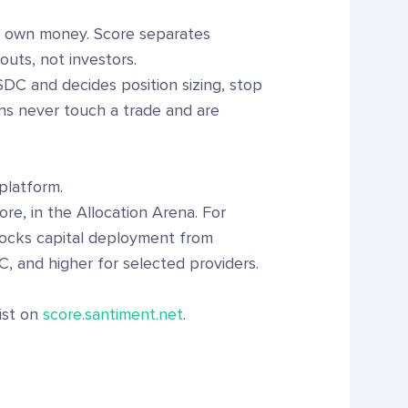
ir own money. Score separates
outs, not investors.
SDC and decides position sizing, stop
ns never touch a trade and are
platform.
ore, in the Allocation Arena. For
locks capital deployment from
, and higher for selected providers.
list on
score.santiment.net
.