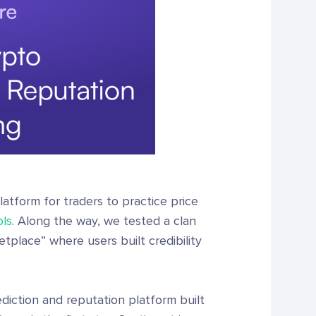
atform for traders to practice price
ols
. Along the way, we tested a clan
tplace” where users built credibility
diction and reputation platform built