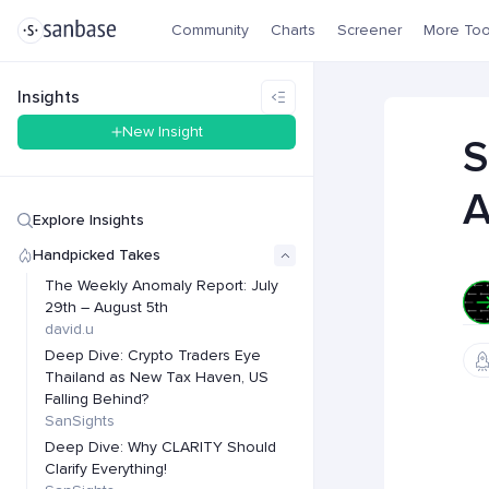
Community
Charts
Screener
More Too
Insights
New Insight
S
A
Explore Insights
Handpicked Takes
The Weekly Anomaly Report: July
29th – August 5th
david.u
Deep Dive: Crypto Traders Eye
Thailand as New Tax Haven, US
Falling Behind?
SanSights
Deep Dive: Why CLARITY Should
Clarify Everything!