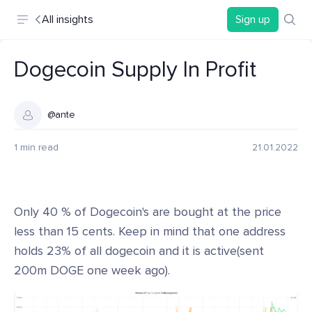
All insights
Sign up
Dogecoin Supply In Profit
@ante
1 min read
21.01.2022
Only 40 % of Dogecoin's are bought at the price
less than 15 cents. Keep in mind that one address
holds 23% of all dogecoin and it is active(sent
200m DOGE one week ago).