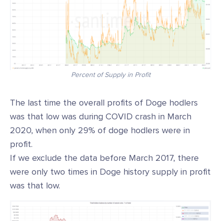
Percent of Supply in Profit
The last time the overall profits of Doge hodlers
was that low was during COVID crash in March
2020, when only 29% of doge hodlers were in
profit.
If we exclude the data before March 2017, there
were only two times in Doge history supply in profit
was that low.