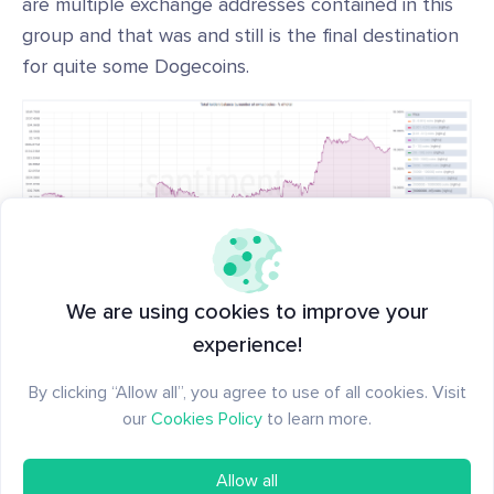
are multiple exchange addresses contained in this
group and that was and still is the final destination
for quite some Dogecoins.
Doge whales
We are using cookies to improve your
experience!
Doge on-chain metrics will soon be available on
By clicking “Allow all”, you agree to use of all cookies. Visit
Sanbase
.
our
Cookies Policy
to learn more.
Allow all