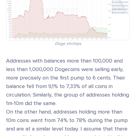
Doge shrimps
Addresses with balances more than 100,000 and
less than 1,000,000 Dogecoins were selling early,
more precisely on the first pump to 6 cents. Their
balance fell from 9,1% to 7,33% of all coins in
circulation. Similarly, the group of addresses holding
1m-10m did the same.
On the other hand, addresses holding more than
10m coins went from 74% to 78% during the pump
and are at a similar level today. I assume that there