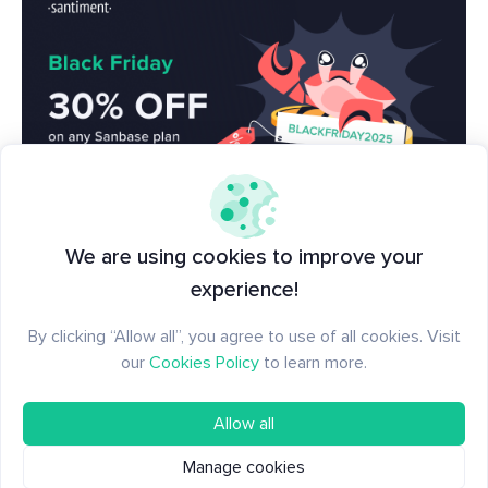
🦃 LIVE now, make sure to grab your 30% off
We are using cookies to improve your
discount on Sanbase PRO to see what others in
experience!
crypto can't!
Enter code BLACKFRIDAY2025 at
By clicking “Allow all”, you agree to use of all cookies. Visit
checkout here
, and it's good for any length of time
our
Cookies Policy
to learn more.
on one purchase!
Allow all
Manage cookies