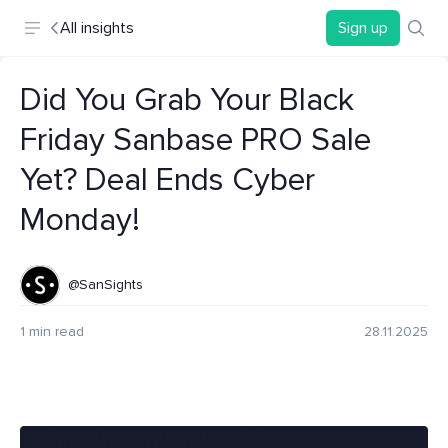
All insights
Sign up
Did You Grab Your Black
Friday Sanbase PRO Sale
Yet? Deal Ends Cyber
Monday!
@SanSights
1 min read
28.11.2025