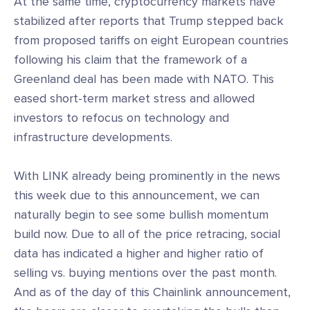
At the same time, cryptocurrency markets have
stabilized after reports that Trump stepped back
from proposed tariffs on eight European countries
following his claim that the framework of a
Greenland deal has been made with NATO. This
eased short-term market stress and allowed
investors to refocus on technology and
infrastructure developments.
With LINK already being prominently in the news
this week due to this announcement, we can
naturally begin to see some bullish momentum
build now. Due to all of the price retracing, social
data has indicated a higher and higher ratio of
selling vs. buying mentions over the past month.
And as of the day of this Chainlink announcement,