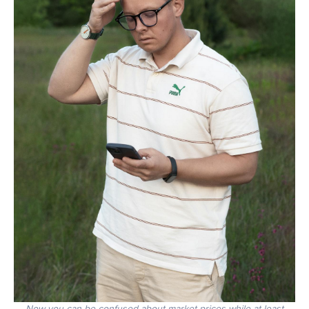
Now you can be confused about market prices while at least