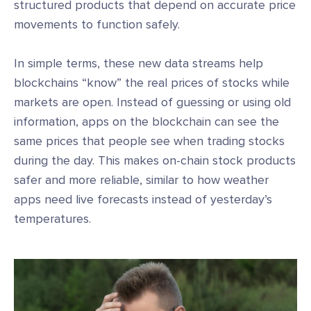
structured products that depend on accurate price
movements to function safely.
In simple terms, these new data streams help
blockchains “know” the real prices of stocks while
markets are open. Instead of guessing or using old
information, apps on the blockchain can see the
same prices that people see when trading stocks
during the day. This makes on-chain stock products
safer and more reliable, similar to how weather
apps need live forecasts instead of yesterday’s
temperatures.