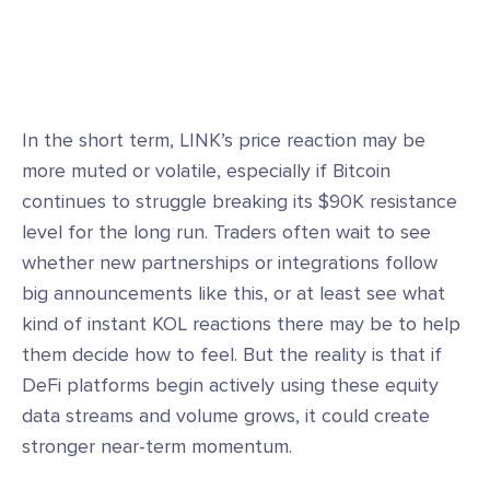
In the short term, LINK’s price reaction may be
more muted or volatile, especially if Bitcoin
continues to struggle breaking its $90K resistance
level for the long run. Traders often wait to see
whether new partnerships or integrations follow
big announcements like this, or at least see what
kind of instant KOL reactions there may be to help
them decide how to feel. But the reality is that if
DeFi platforms begin actively using these equity
data streams and volume grows, it could create
stronger near-term momentum.