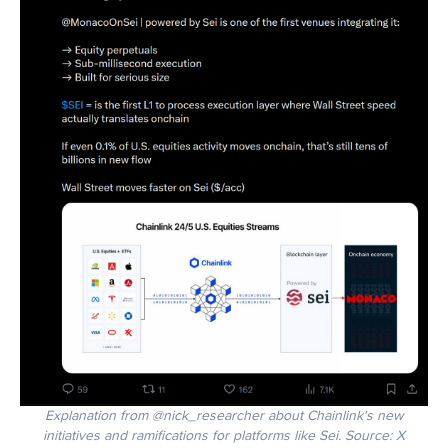
Explanation from @nick_researcher about Chainlink's new
initiatives and ramifications for platforms like Sei. Source: X