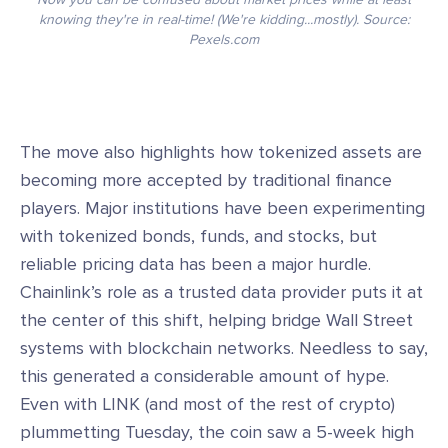
knowing they're in real-time! (We're kidding...mostly). Source:
Pexels.com
The move also highlights how tokenized assets are
becoming more accepted by traditional finance
players. Major institutions have been experimenting
with tokenized bonds, funds, and stocks, but
reliable pricing data has been a major hurdle.
Chainlink’s role as a trusted data provider puts it at
the center of this shift, helping bridge Wall Street
systems with blockchain networks. Needless to say,
this generated a considerable amount of hype.
Even with LINK (and most of the rest of crypto)
plummetting Tuesday, the coin saw a 5-week high