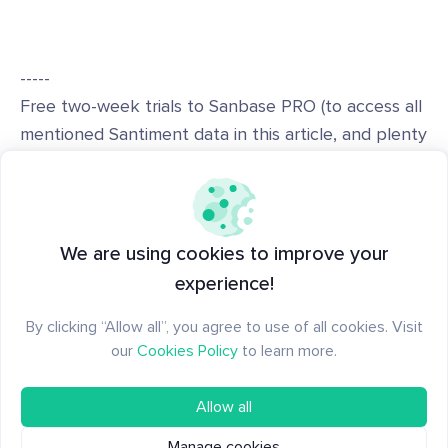
-----
Free two-week trials to Sanbase PRO (to access all
mentioned Santiment data in this article, and plenty
more) are
AVAILABLE HERE!
-----
Disclaimer: The opinions expressed in the post are
We are using cookies to improve your
for general informational purposes only and are not
experience!
intended to provide specific advice or
By clicking “Allow all”, you agree to use of all cookies. Visit
recommendations for any individual or on any
our
Cookies Policy
to learn more.
specific security or investment product.
Allow all
Manage cookies