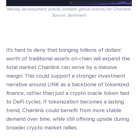
Weekly development activity (notable github events) for Chainlink.
Source: Santiment
It's hard to deny that bringing trillions of dollars’
worth of traditional assets on-chain will expand the
total market Chainlink can serve by a massive
margin. This could support a stronger investment
narrative around LINK as a backbone of tokenized
finance, rather than just a crypto oracle token tied
to DeFi cycles. If tokenization becomes a lasting
trend, Chainlink could benefit from more stable
demand over time, while still offering upside during
broader crypto market rallies.