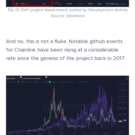
Top 10 DeFi project leaderboard, sorted by Development Activity.
Source: Santiment
And no, this is not a fluke. Notable github events
for Chainlink have been rising at a considerable
rate since the genesis of the project back in 2017: