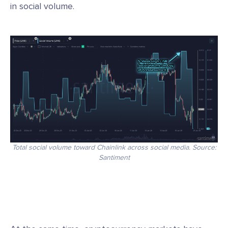
in social volume.
Total social volume toward Chainlink across social media. Source:
Santiment