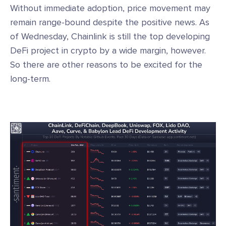
Without immediate adoption, price movement may
remain range-bound despite the positive news. As
of Wednesday, Chainlink is still the top developing
DeFi project in crypto by a wide margin, however.
So there are other reasons to be excited for the
long-term.