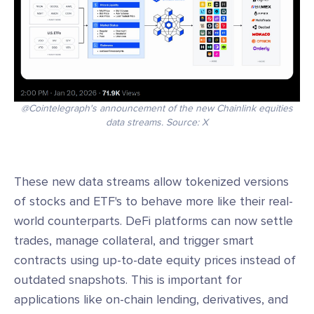
@Cointelegraph's announcement of the new Chainlink equities
data streams. Source: X
These new data streams allow tokenized versions
of stocks and ETF's to behave more like their real-
world counterparts. DeFi platforms can now settle
trades, manage collateral, and trigger smart
contracts using up-to-date equity prices instead of
outdated snapshots. This is important for
applications like on-chain lending, derivatives, and