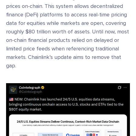
prices on-chain. This system allows decentralized
finance (DeFi) platforms to access real-time pricing
data for equities while markets are open, covering
roughly $80 trillion worth of assets. Until now, most
on-chain financial products relied on delayed or
limited price feeds when referencing traditional
markets. Chainlink’s update aims to remove that
gap.