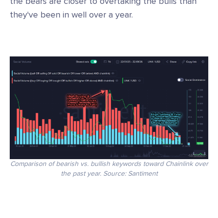
the bears are closer to overtaking the bulls than
they've been in well over a year.
Comparison of bearish vs. bullish keywords toward Chainlink over
the past year. Source: Santiment