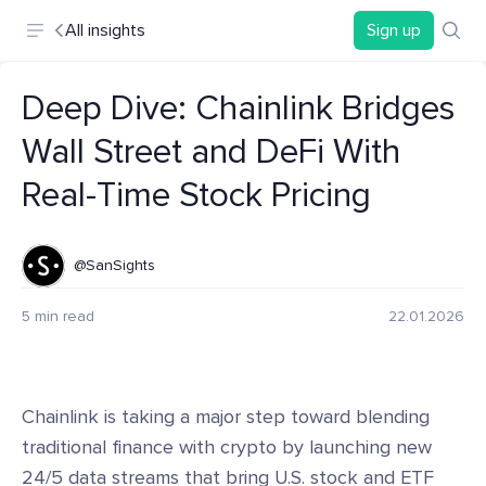
All insights
Sign up
Deep Dive: Chainlink Bridges
Wall Street and DeFi With
Real-Time Stock Pricing
@SanSights
5 min read
22.01.2026
Chainlink is taking a major step toward blending
traditional finance with crypto by launching new
24/5 data streams that bring U.S. stock and ETF