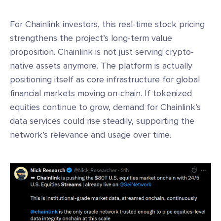
For Chainlink investors, this real-time stock pricing
strengthens the project’s long-term value
proposition. Chainlink is not just serving crypto-
native assets anymore. The platform is actually
positioning itself as core infrastructure for global
financial markets moving on-chain. If tokenized
equities continue to grow, demand for Chainlink’s
data services could rise steadily, supporting the
network’s relevance and usage over time.