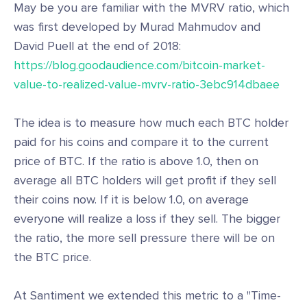
May be you are familiar with the MVRV ratio, which
was first developed by Murad Mahmudov and
David Puell at the end of 2018:
https://blog.goodaudience.com/bitcoin-market-
value-to-realized-value-mvrv-ratio-3ebc914dbaee
The idea is to measure how much each BTC holder
paid for his coins and compare it to the current
price of BTC. If the ratio is above 1.0, then on
average all BTC holders will get profit if they sell
their coins now. If it is below 1.0, on average
everyone will realize a loss if they sell. The bigger
the ratio, the more sell pressure there will be on
the BTC price.
At Santiment we extended this metric to a "Time-