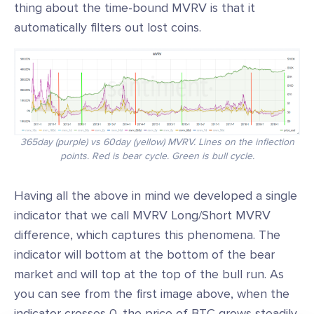
thing about the time-bound MVRV is that it
automatically filters out lost coins.
365day (purple) vs 60day (yellow) MVRV. Lines on the inflection
points. Red is bear cycle. Green is bull cycle.
Having all the above in mind we developed a single
indicator that we call MVRV Long/Short MVRV
difference, which captures this phenomena. The
indicator will bottom at the bottom of the bear
market and will top at the top of the bull run. As
you can see from the first image above, when the
indicator crosses 0, the price of BTC grows steadily.