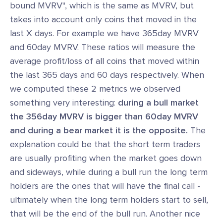
bound MVRV", which is the same as MVRV, but
takes into account only coins that moved in the
last X days. For example we have 365day MVRV
and 60day MVRV. These ratios will measure the
average profit/loss of all coins that moved within
the last 365 days and 60 days respectively. When
we computed these 2 metrics we observed
something very interesting:
during a bull market
the 356day MVRV is bigger than 60day MVRV
and during a bear market it is the opposite.
The
explanation could be that the short term traders
are usually profiting when the market goes down
and sideways, while during a bull run the long term
holders are the ones that will have the final call -
ultimately when the long term holders start to sell,
that will be the end of the bull run. Another nice