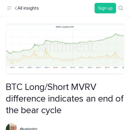
All insights
Sign up
BTC Long/Short MVRV
difference indicates an end of
the bear cycle
@valentin