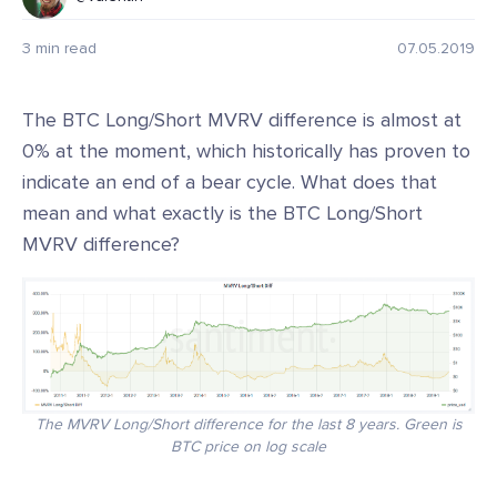
3 min read
07.05.2019
The BTC Long/Short MVRV difference is almost at
0% at the moment, which historically has proven to
indicate an end of a bear cycle. What does that
mean and what exactly is the BTC Long/Short
MVRV difference?
The MVRV Long/Short difference for the last 8 years. Green is
BTC price on log scale