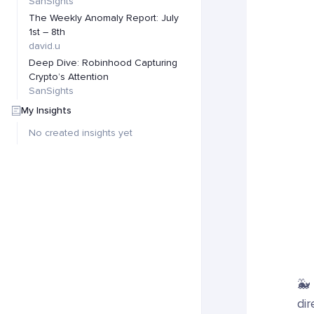
SanSights
The Weekly Anomaly Report: July
1st – 8th
david.u
Deep Dive: Robinhood Capturing
Crypto’s Attention
SanSights
My Insights
No created insights yet
🐳
dir