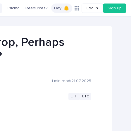
Pricing
Resources
Day
Log in
Sign up
rop, Perhaps
?
1 min read
21.07.2025
ETH
BTC