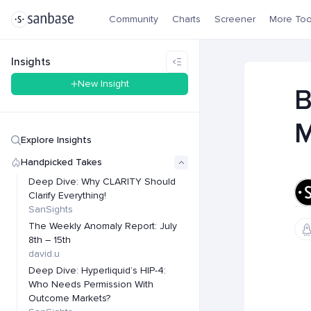
Community
Charts
Screener
More Too
Insights
New Insight
B
M
Explore Insights
Handpicked Takes
Deep Dive: Why CLARITY Should
Clarify Everything!
SanSights
The Weekly Anomaly Report: July
8th – 15th
david.u
Deep Dive: Hyperliquid’s HIP-4:
Who Needs Permission With
Outcome Markets?