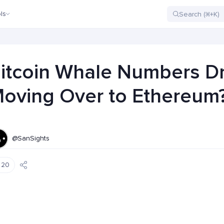
ls
itcoin Whale Numbers D
oving Over to Ethereum
@SanSights
20