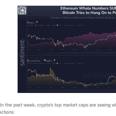
 In the past week, crypto's top market caps are seeing 
ections: