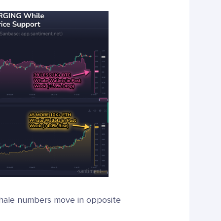
whale numbers move in opposite