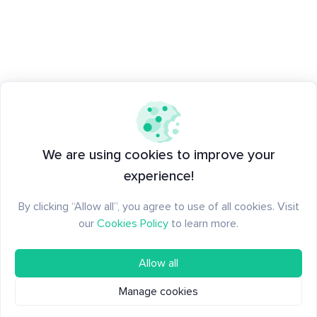
We are using cookies to improve your
experience!
By clicking “Allow all”, you agree to use of all cookies. Visit
our
Cookies Policy
to learn more.
Allow all
Manage cookies