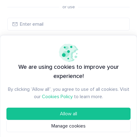
or use
Log in
New to Santiment?
Create an account
We are using cookies to improve your
experience!
By clicking “Allow all”, you agree to use of all cookies. Visit
our
Cookies Policy
to learn more.
Allow all
Manage cookies