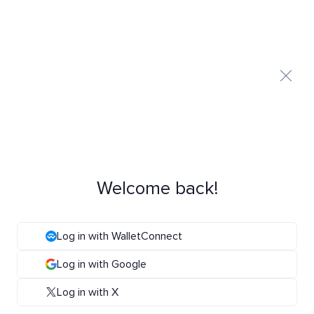
Welcome back!
Log in with WalletConnect
Log in with Google
Log in with X