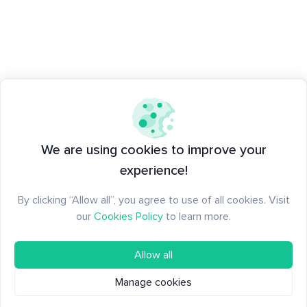
We are using cookies to improve your
experience!
By clicking “Allow all”, you agree to use of all cookies. Visit
our
Cookies Policy
to learn more.
Allow all
Manage cookies