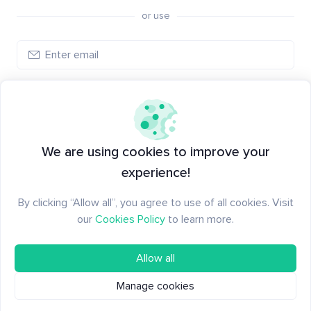
or use
Log in
New to Santiment?
Create an account
We are using cookies to improve your
experience!
By clicking “Allow all”, you agree to use of all cookies. Visit
our
Cookies Policy
to learn more.
Allow all
Manage cookies