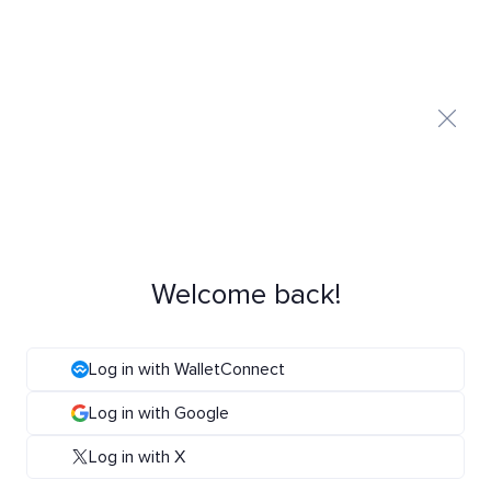
Welcome back!
Log in with WalletConnect
Log in with Google
Log in with X