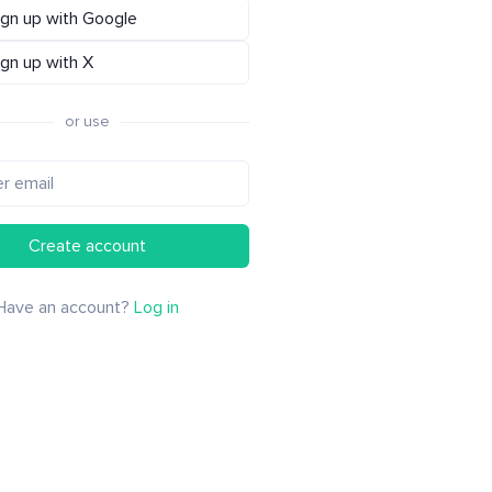
ign up with Google
ign up with X
or use
Create account
Have an account?
Log in