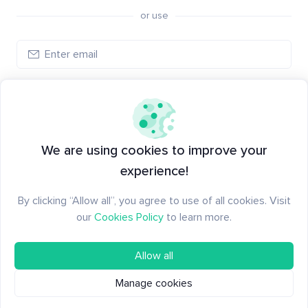
or use
Create account
Have an account?
Log in
We are using cookies to improve your
experience!
By clicking “Allow all”, you agree to use of all cookies. Visit
our
Cookies Policy
to learn more.
Allow all
Manage cookies