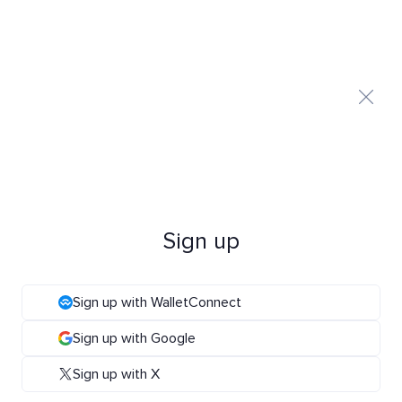
Sign up
Sign up with WalletConnect
Sign up with Google
Sign up with X