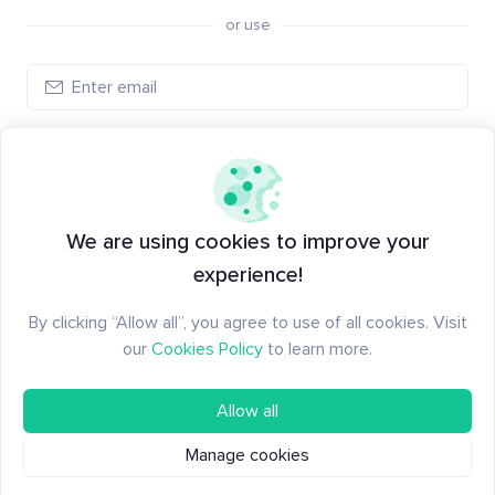
or use
Create account
Have an account?
Log in
We are using cookies to improve your
experience!
By clicking “Allow all”, you agree to use of all cookies. Visit
our
Cookies Policy
to learn more.
Allow all
Manage cookies