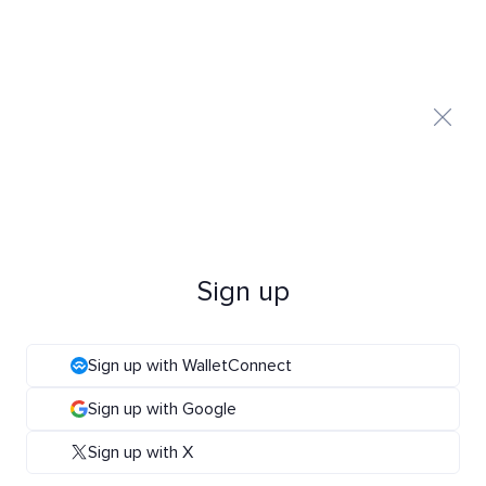
Sign up
Sign up with WalletConnect
Sign up with Google
Sign up with X