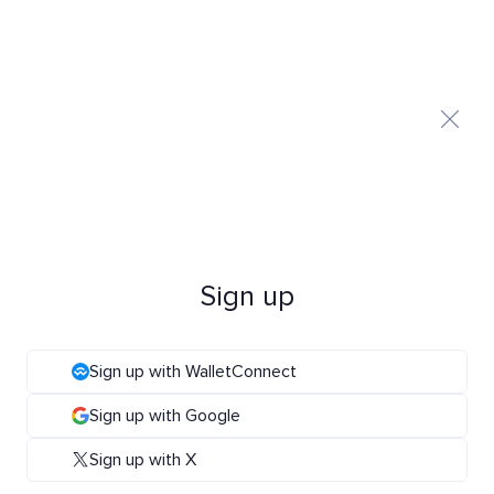
Sign up
Sign up with WalletConnect
Sign up with Google
Sign up with X