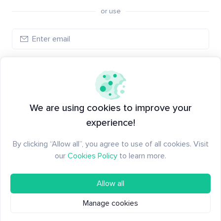
or use
Create account
Have an account?
Log in
We are using cookies to improve your
experience!
By clicking “Allow all”, you agree to use of all cookies. Visit
our
Cookies Policy
to learn more.
Allow all
Manage cookies