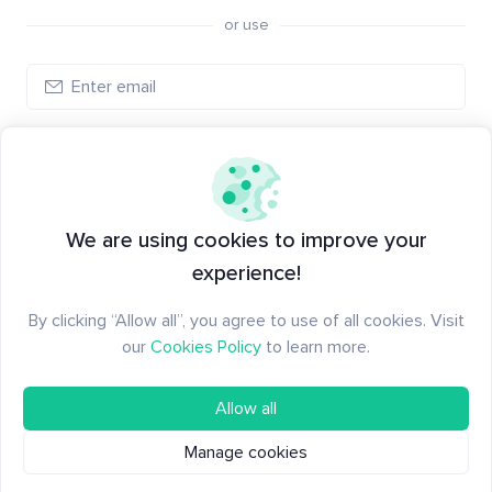
or use
Create account
Have an account?
Log in
We are using cookies to improve your
experience!
By clicking “Allow all”, you agree to use of all cookies. Visit
our
Cookies Policy
to learn more.
Allow all
Manage cookies