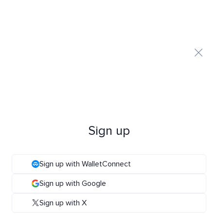
Sign up
Sign up with WalletConnect
Sign up with Google
Sign up with X