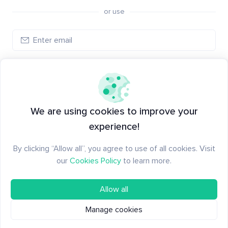
or use
Log in
New to Santiment?
Create an account
We are using cookies to improve your
experience!
By clicking “Allow all”, you agree to use of all cookies. Visit
our
Cookies Policy
to learn more.
Allow all
Manage cookies