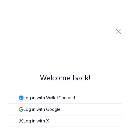
Welcome back!
Log in with WalletConnect
Log in with Google
Log in with X