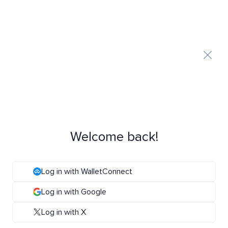
Welcome back!
Log in with WalletConnect
Log in with Google
Log in with X