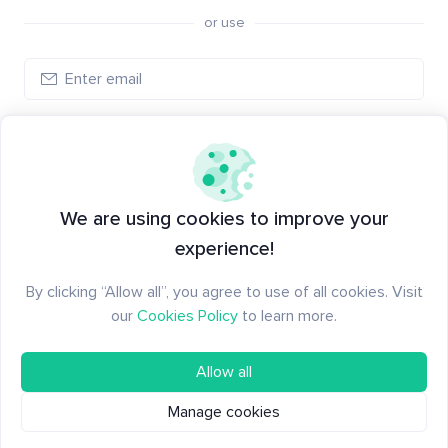
or use
Log in
New to Santiment?
Create an account
We are using cookies to improve your
experience!
By clicking “Allow all”, you agree to use of all cookies. Visit
our
Cookies Policy
to learn more.
Allow all
Manage cookies