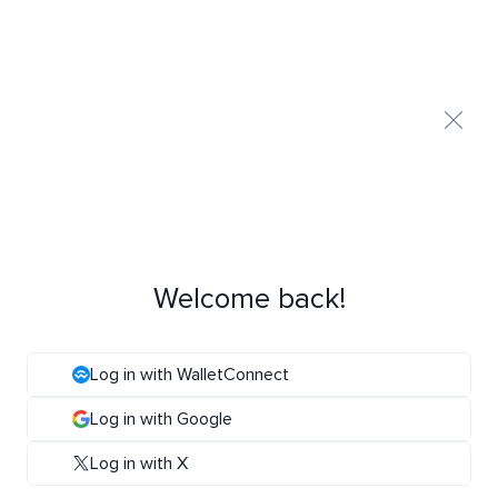
Welcome back!
Log in with WalletConnect
Log in with Google
Log in with X