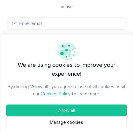
or use
Log in
New to Santiment?
Create an account
We are using cookies to improve your
experience!
By clicking “Allow all”, you agree to use of all cookies. Visit
our
Cookies Policy
to learn more.
Allow all
Manage cookies