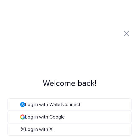
Welcome back!
Log in with WalletConnect
Log in with Google
Log in with X