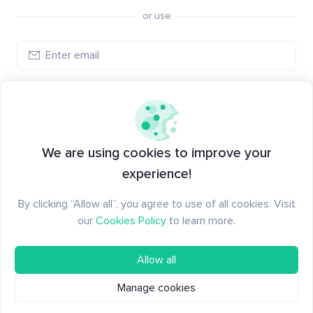
or use
Log in
New to Santiment?
Create an account
We are using cookies to improve your
experience!
By clicking “Allow all”, you agree to use of all cookies. Visit
our
Cookies Policy
to learn more.
Allow all
Manage cookies