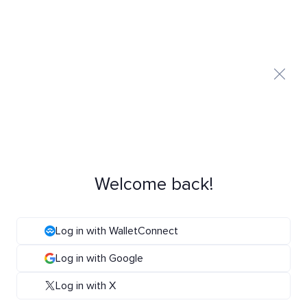
Welcome back!
Log in with WalletConnect
Log in with Google
Log in with X