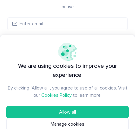
or use
Log in
New to Santiment?
Create an account
We are using cookies to improve your
experience!
By clicking “Allow all”, you agree to use of all cookies. Visit
our
Cookies Policy
to learn more.
Allow all
Manage cookies