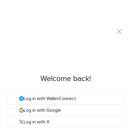
Welcome back!
Log in with WalletConnect
Log in with Google
Log in with X