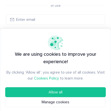
or use
Log in
New to Santiment?
Create an account
We are using cookies to improve your
experience!
By clicking “Allow all”, you agree to use of all cookies. Visit
our
Cookies Policy
to learn more.
Allow all
Manage cookies